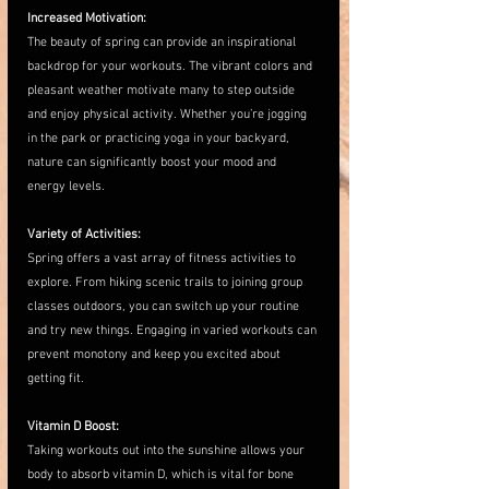
Increased Motivation:
The beauty of spring can provide an inspirational 
backdrop for your workouts. The vibrant colors and 
pleasant weather motivate many to step outside 
and enjoy physical activity. Whether you’re jogging 
in the park or practicing yoga in your backyard, 
nature can significantly boost your mood and 
energy levels.
Variety of Activities:
Spring offers a vast array of fitness activities to 
explore. From hiking scenic trails to joining group 
classes outdoors, you can switch up your routine 
and try new things. Engaging in varied workouts can 
prevent monotony and keep you excited about 
getting fit.
Vitamin D Boost:
Taking workouts out into the sunshine allows your 
body to absorb vitamin D, which is vital for bone 