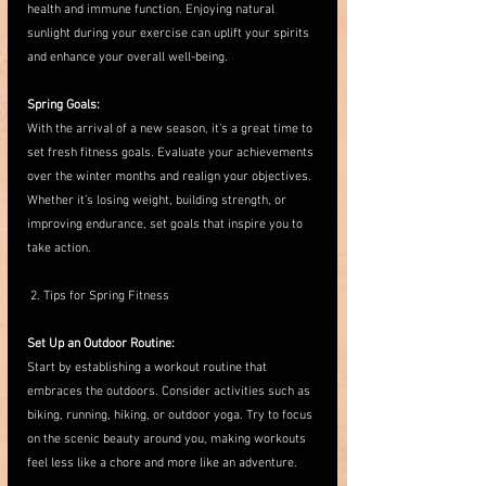
health and immune function. Enjoying natural 
sunlight during your exercise can uplift your spirits 
and enhance your overall well-being.
Spring Goals:
With the arrival of a new season, it’s a great time to 
set fresh fitness goals. Evaluate your achievements 
over the winter months and realign your objectives. 
Whether it’s losing weight, building strength, or 
improving endurance, set goals that inspire you to 
take action.
 2. Tips for Spring Fitness
Set Up an Outdoor Routine:
Start by establishing a workout routine that 
embraces the outdoors. Consider activities such as 
biking, running, hiking, or outdoor yoga. Try to focus 
on the scenic beauty around you, making workouts 
feel less like a chore and more like an adventure.