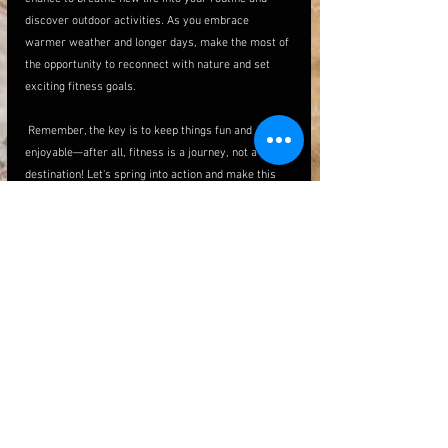
discover outdoor activities. As you embrace 
warmer weather and longer days, make the most of 
the opportunity to reconnect with nature and set 
exciting fitness goals.
 Remember, the key is to keep things fun and 
enjoyable—after all, fitness is a journey, not a 
destination! Let's spring into action and make this 
season the healthiest one yet!
See All
Recent Posts