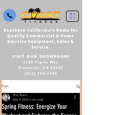
ME
NU
Southern California's Home for
Quality Commercial & Home
Exercise Equipment, Sales &
Service.
VISIT OUR SHOWROOM!
4130 Tigris Way
Riverside, CA 92503
(951) 736-7406
Post
Bret Byers
Mar 9, 2025
3 min read
Spring Fitness: Energize Your