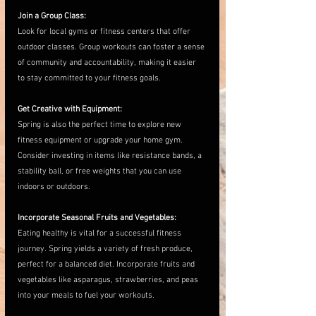
Join a Group Class:
Look for local gyms or fitness centers that offer 
outdoor classes. Group workouts can foster a sense 
of community and accountability, making it easier 
to stay committed to your fitness goals.
Get Creative with Equipment:
Spring is also the perfect time to explore new 
fitness equipment or upgrade your home gym. 
Consider investing in items like resistance bands, a 
stability ball, or free weights that you can use 
indoors or outdoors. 
Incorporate Seasonal Fruits and Vegetables:
Eating healthy is vital for a successful fitness 
journey. Spring yields a variety of fresh produce, 
perfect for a balanced diet. Incorporate fruits and 
vegetables like asparagus, strawberries, and peas 
into your meals to fuel your workouts.