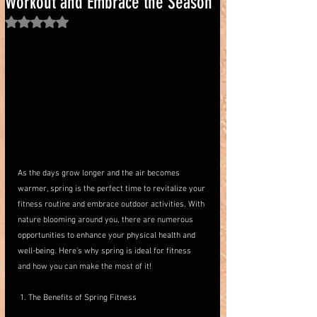
Workout and Embrace the Season
Rated NaN out of 5 stars.
As the days grow longer and the air becomes 
warmer, spring is the perfect time to revitalize your 
fitness routine and embrace outdoor activities. With 
nature blooming around you, there are numerous 
opportunities to enhance your physical health and 
well-being. Here’s why spring is ideal for fitness 
and how you can make the most of it!
 1. The Benefits of Spring Fitness