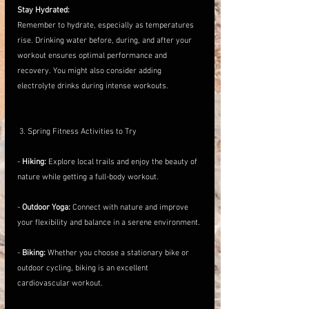
Stay Hydrated:
Remember to hydrate, especially as temperatures 
rise. Drinking water before, during, and after your 
workout ensures optimal performance and 
recovery. You might also consider adding 
electrolyte drinks during intense workouts.
 3. Spring Fitness Activities to Try
- 
Hiking:
 Explore local trails and enjoy the beauty of 
nature while getting a full-body workout.
- 
Outdoor Yoga:
 Connect with nature and improve 
your flexibility and balance in a serene environment.
- 
Biking:
 Whether you choose a stationary bike or 
outdoor cycling, biking is an excellent 
cardiovascular workout.