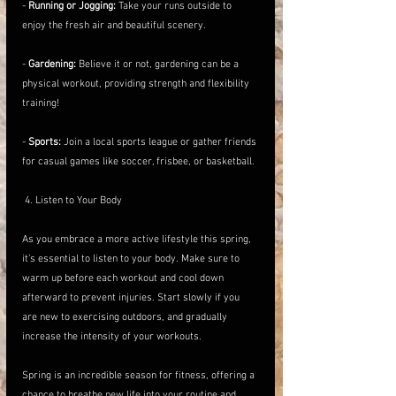
- 
Running or Jogging:
 Take your runs outside to 
enjoy the fresh air and beautiful scenery.
- 
Gardening:
 Believe it or not, gardening can be a 
physical workout, providing strength and flexibility 
training!
- 
Sports:
 Join a local sports league or gather friends 
for casual games like soccer, frisbee, or basketball.
 4. Listen to Your Body
As you embrace a more active lifestyle this spring, 
it’s essential to listen to your body. Make sure to 
warm up before each workout and cool down 
afterward to prevent injuries. Start slowly if you 
are new to exercising outdoors, and gradually 
increase the intensity of your workouts.
Spring is an incredible season for fitness, offering a 
chance to breathe new life into your routine and 