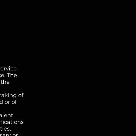
ervice.
ce. The
 the
taking of
d or of
alent
fications
ies,
sary or