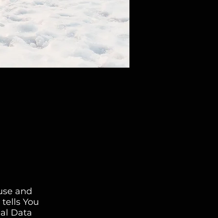
 use and
tells You
nal Data