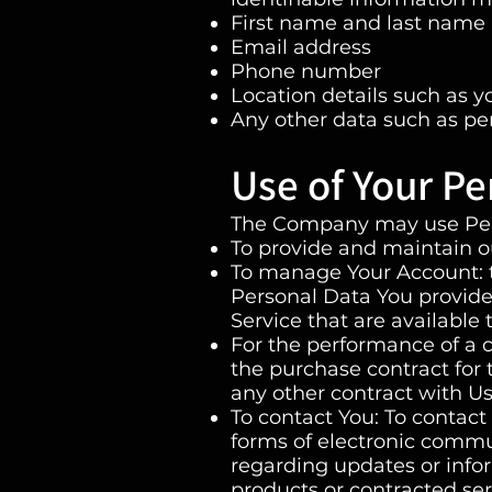
First name and last name
Email address
Phone number
Location details such as yo
Any other data such as pe
Use of Your Pe
The Company may use Pers
To provide and maintain ou
To manage Your Account: t
Personal Data You provide 
Service that are available 
For the performance of a 
the purchase contract for 
any other contract with Us
To contact You: To contact
forms of electronic commun
regarding updates or infor
products or contracted ser