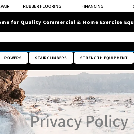
EPAIR
RUBBER FLOORING
FINANCING
ome for Quality Commercial & Home Exercise Equ
ROWERS
STAIRCLIMBERS
STRENGTH EQUIPMENT
Privacy Policy