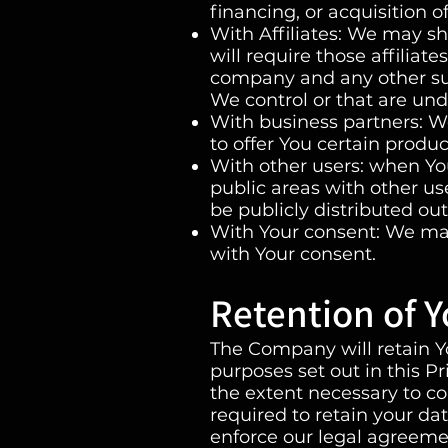
financing, or acquisition o
With Affiliates: We may sh
will require those affiliate
company and any other sub
We control or that are un
With business partners: W
to offer You certain produc
With other users: when You
public areas with other u
be publicly distributed out
With Your consent: We may
with Your consent.
Retention of Y
The Company will retain Yo
purposes set out in this P
the extent necessary to co
required to retain your da
enforce our legal agreemen