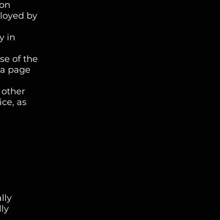
 on
ployed by
y in
se of the
f a page
 other
ice, as
lly
lly