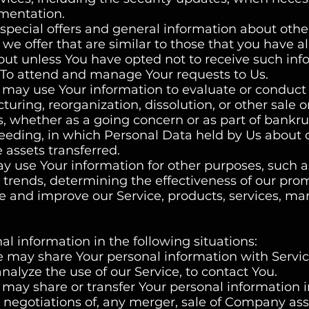
ementation.
special offers and general information about othe
we offer that are similar to those that you have a
ut unless You have opted not to receive such inf
To attend and manage Your requests to Us.
e may use Your information to evaluate or conduct
turing, reorganization, dissolution, or other sale o
ts, whether as a going concern or as part of bankru
oceeding, in which Personal Data held by Us about 
 assets transferred.
y use Your information for other purposes, such a
e trends, determining the effectiveness of our pro
 and improve our Service, products, services, ma
 information in the following situations:
e may share Your personal information with Servi
nalyze the use of our Service, to contact You.
 may share or transfer Your personal information i
 negotiations of, any merger, sale of Company ass