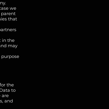
ny.
 case we
r parent
ies that
partners
 in the
 and may
r purpose
for the
 Data to
e are
s, and