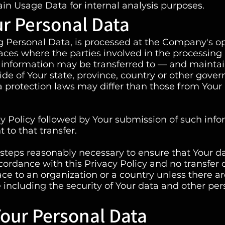
in Usage Data for internal analysis purposes.
ur Personal Data
ng Personal Data, is processed at the Company's o
laces where the parties involved in the processing
is information may be transferred to — and mainta
de of Your state, province, country or other gove
a protection laws may differ than those from Your
cy Policy followed by Your submission of such inf
to that transfer.
steps reasonably necessary to ensure that Your da
cordance with this Privacy Policy and no transfer 
ace to an organization or a country unless there a
 including the security of Your data and other per
Your Personal Data