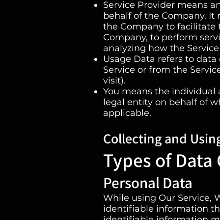
Service Provider means an
behalf of the Company. It 
the Company to facilitate t
Company, to perform servic
analyzing how the Service 
Usage Data refers to data 
Service or from the Service
visit).
You means the individual a
legal entity on behalf of w
applicable.
Collecting and Usin
Types of Data 
Personal Data
While using Our Service, 
identifiable information th
identifiable information ma