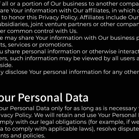
f all or a portion of Our business to another compa
are Your information with Our affiliates, in which
s to honor this Privacy Policy. Affiliates include Ou
sidiaries, joint venture partners or other compan
der common control with Us.
e may share Your information with Our business 
ts, services or promotions.
 share personal information or otherwise interact
sers, such information may be viewed by all users
side.
 disclose Your personal information for any othe
our Personal Data
ur Personal Data only for as long as is necessary 
rivacy Policy. We will retain and use Your Personal
mply with our legal obligations (for example, if w
ta to comply with applicable laws), resolve dispute
ts and policies.