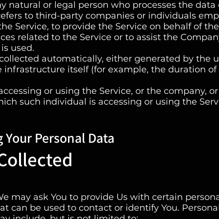
y natural or legal person who processes the data
refers to third-party companies or individuals em
he Service, to provide the Service on behalf of the
es related to the Service or to assist the Compan
is used.
collected automatically, either generated by the u
 infrastructure itself (for example, the duration o
ccessing or using the Service, or the company, or
hich such individual is accessing or using the Serv
g Your Personal Data
Collected
We may ask You to provide Us with certain persona
at can be used to contact or identify You. Persona
y include, but is not limited to: