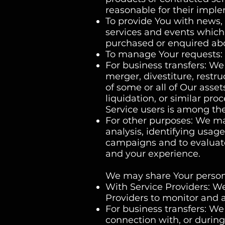
reasonable for their impl
To provide You with news, 
services and events which 
purchased or enquired abo
To manage Your requests: 
For business transfers: W
merger, divestiture, restruc
of some or all of Our asse
liquidation, or similar pr
Service users is among the
For other purposes: We ma
analysis, identifying usag
campaigns and to evaluate
and your experience.
We may share Your personal
With Service Providers: W
Providers to monitor and a
For business transfers: We
connection with, or during