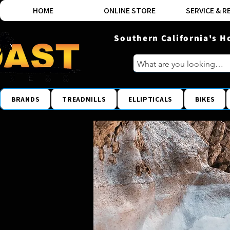
HOME
ONLINE STORE
SERVICE & R
Southern California's H
BRANDS
TREADMILLS
ELLIPTICALS
BIKES