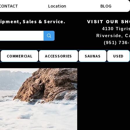
CONTACT
Location
BLOG
ipment, Sales & Service.
VISIT OUR S
4130 Tigri
Riverside, C
(951) 736
COMMERCIAL
ACCESSORIES
SAUNAS
USED