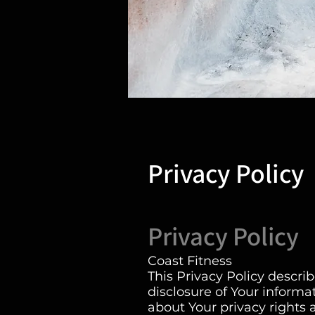
Privacy Policy
Privacy Policy
Coast Fitness
This Privacy Policy descri
disclosure of Your inform
about Your privacy rights