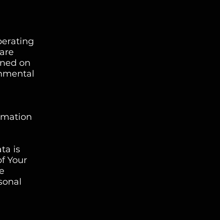
perating
 are
ined on
rnmental
ormation
ta is
of Your
re
sonal