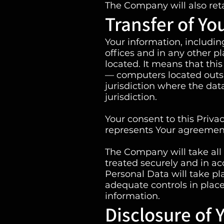
The Company will also reta
Transfer of Yo
Your information, includi
offices and in any other p
located. It means that th
— computers located outsi
jurisdiction where the dat
jurisdiction.
Your consent to this Priva
represents Your agreement 
The Company will take all 
treated securely and in ac
Personal Data will take pl
adequate controls in place
information.
Disclosure of 