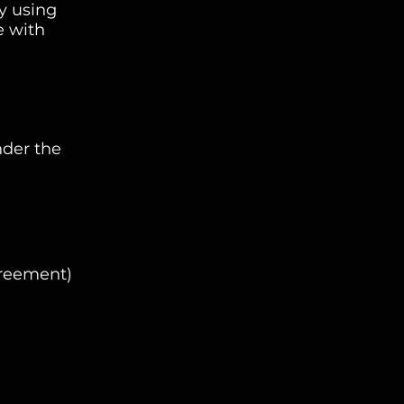
y using
e with
nder the
greement)