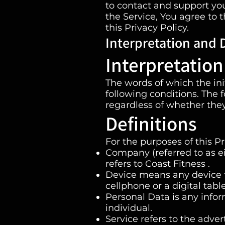
to contact and support you
the Service, You agree to 
this Privacy Policy.
Interpretation and D
Interpretation
The words of which the ini
following conditions. The 
regardless of whether they 
Definitions
For the purposes of this Pr
Company (referred to as ei
refers to Coast Fitness .
Device means any device t
cellphone or a digital table
Personal Data is any inform
individual.
Service refers to the adver