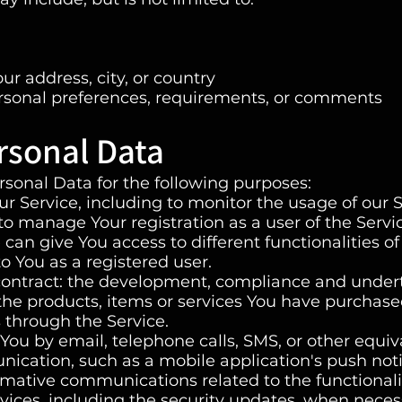
ur address, city, or country
rsonal preferences, requirements, or comments
rsonal Data
onal Data for the following purposes:
r Service, including to monitor the usage of our S
o manage Your registration as a user of the Servi
can give You access to different functionalities of
to You as a registered user.
contract: the development, compliance and under
the products, items or services You have purchase
 through the Service.
 You by email, telephone calls, SMS, or other equiv
ication, such as a mobile application's push noti
mative communications related to the functionalit
vices, including the security updates, when neces