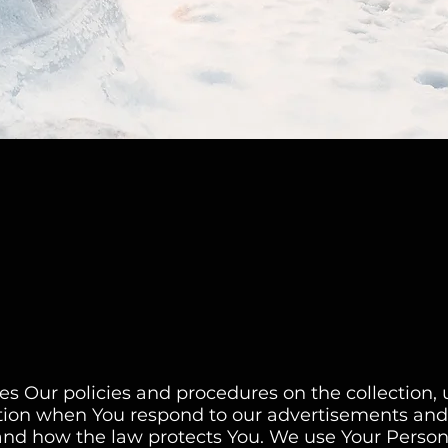
bes Our policies and procedures on the collection,
ation when You respond to our advertisements and 
 and how the law protects You. We use Your Perso