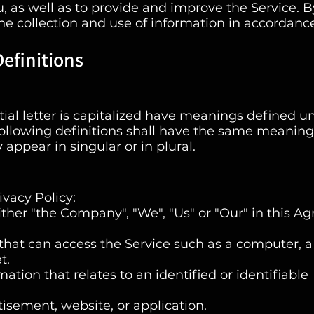
, as well as to provide and improve the Service. B
the collection and use of information in accordanc
efinitions
tial letter is capitalized have meanings defined u
following definitions shall have the same meaning
appear in singular or in plural.
ivacy Policy:
ther "the Company", "We", "Us" or "Our" in this A
hat can access the Service such as a computer, a
t.
ation that relates to an identified or identifiable
tisement, website, or application.