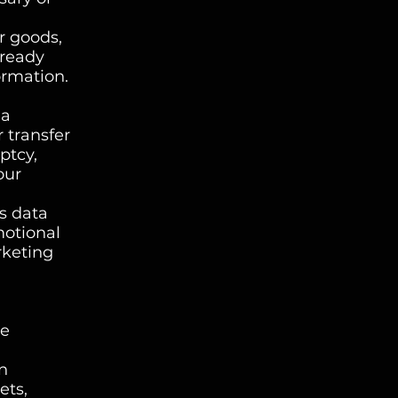
r goods,
lready
ormation.
 a
r transfer
ptcy,
our
s data
motional
rketing
ce
n
ets,