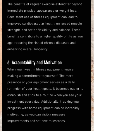
The benefits of regular exercise extend far beyond 
immediate physical appearance or weight loss. 
Consistent use of fitness equipment can lead to 
improved cardiovascular health, enhanced muscle 
strength, and better flexibility and balance. These 
benefits contribute to a higher quality of life as you 
age, reducing the risk of chronic diseases and 
enhancing overall longevity.
6. Accountability and Motivation
When you invest in fitness equipment, you're 
making a commitment to yourself. The mere 
presence of your equipment serves as a daily 
reminder of your health goals. It becomes easier to 
establish and stick to a routine when you see your 
investment every day. Additionally, tracking your 
progress with home equipment can be incredibly 
motivating, as you can visibly measure 
improvements and set new milestones.