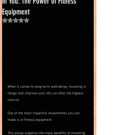
in You: The Power of Fitness
Equipment
Rated NaN out of 5 stars.
When it comes to long-term well-being, investing in 
things that improve your life can offer the highest 
returns. 
One of the most impactful investments you can 
make is in fitness equipment. 
This essay explores the many benefits of investing 