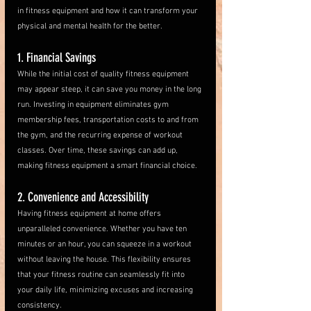
in fitness equipment and how it can transform your 
physical and mental health for the better.
1. Financial Savings
While the initial cost of quality fitness equipment 
may appear steep, it can save you money in the long 
run. Investing in equipment eliminates gym 
membership fees, transportation costs to and from 
the gym, and the recurring expense of workout 
classes. Over time, these savings can add up, 
making fitness equipment a smart financial choice.
2. Convenience and Accessibility
Having fitness equipment at home offers 
unparalleled convenience. Whether you have ten 
minutes or an hour, you can squeeze in a workout 
without leaving the house. This flexibility ensures 
that your fitness routine can seamlessly fit into 
your daily life, minimizing excuses and increasing 
consistency.