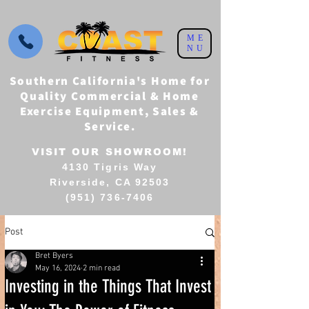
ME
NU
Southern California's Home for
Quality Commercial & Home
Exercise Equipment, Sales &
Service.
VISIT OUR SHOWROOM!
4130 Tigris Way
Riverside, CA 92503
(951) 736-7406
Post
Bret Byers
May 16, 2024
2 min read
Investing in the Things That Invest