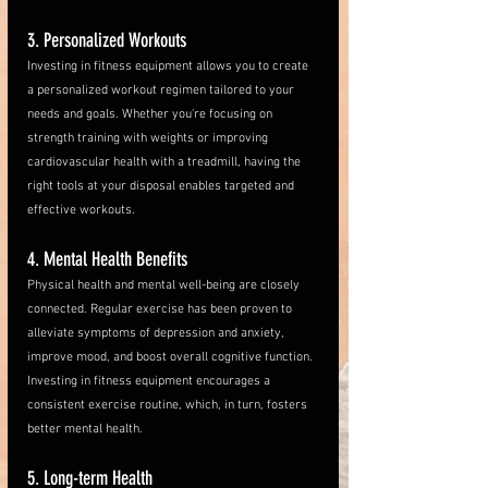
3. Personalized Workouts
Investing in fitness equipment allows you to create 
a personalized workout regimen tailored to your 
needs and goals. Whether you're focusing on 
strength training with weights or improving 
cardiovascular health with a treadmill, having the 
right tools at your disposal enables targeted and 
effective workouts. 
4. Mental Health Benefits
Physical health and mental well-being are closely 
connected. Regular exercise has been proven to 
alleviate symptoms of depression and anxiety, 
improve mood, and boost overall cognitive function. 
Investing in fitness equipment encourages a 
consistent exercise routine, which, in turn, fosters 
better mental health.
5. Long-term Health