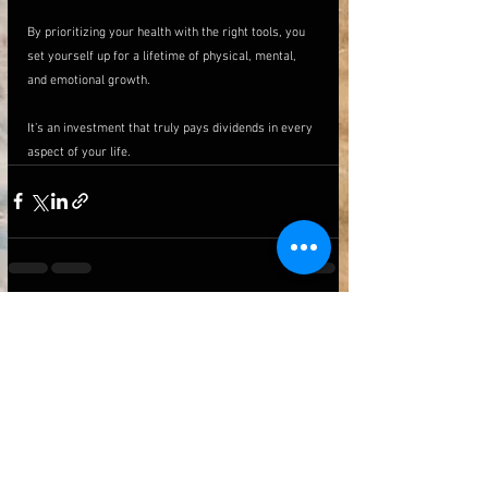
By prioritizing your health with the right tools, you 
set yourself up for a lifetime of physical, mental, 
and emotional growth. 
It’s an investment that truly pays dividends in every 
aspect of your life.
See All
Recent Posts