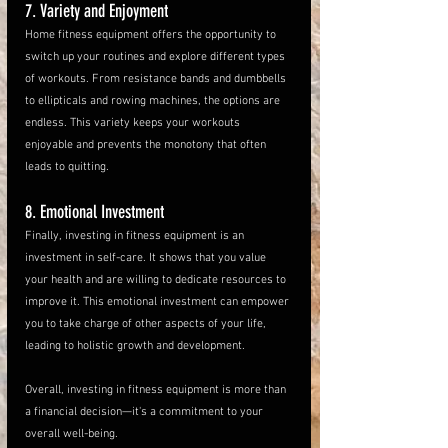
7. Variety and Enjoyment
Home fitness equipment offers the opportunity to 
switch up your routines and explore different types 
of workouts. From resistance bands and dumbbells 
to ellipticals and rowing machines, the options are 
endless. This variety keeps your workouts 
enjoyable and prevents the monotony that often 
leads to quitting.
8. Emotional Investment
Finally, investing in fitness equipment is an 
investment in self-care. It shows that you value 
your health and are willing to dedicate resources to 
improve it. This emotional investment can empower 
you to take charge of other aspects of your life, 
leading to holistic growth and development.
Overall, investing in fitness equipment is more than 
a financial decision—it's a commitment to your 
overall well-being. 