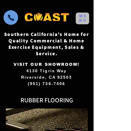
ME
NU
Southern California's Home for
Quality Commercial & Home
Exercise Equipment, Sales &
Service.
VISIT OUR SHOWROOM!
4130 Tigris Way
Riverside, CA 92503
(951) 736-7406
RUBBER FLOORING