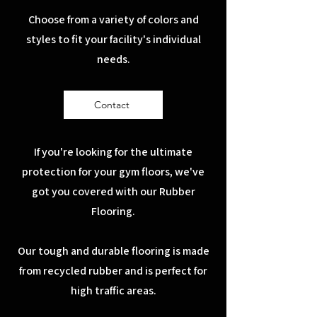
Choose from a variety of colors and
styles to fit your facility's individual
needs.
Contact
If you're looking for the ultimate
protection for your gym floors, we've
got you covered with our Rubber
Flooring.
Our tough and durable flooring is made
from recycled rubber and is perfect for
high traffic areas.