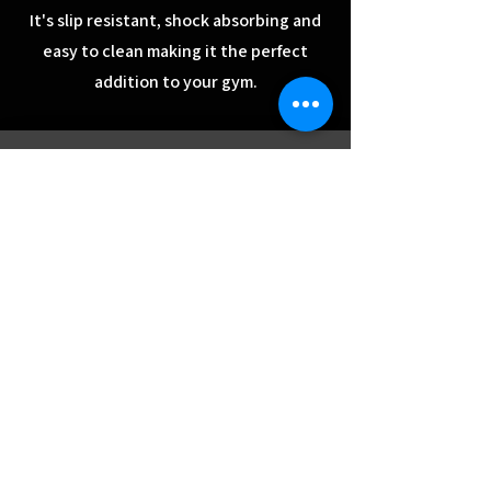
It's slip resistant, shock absorbing and
easy to clean making it the perfect
addition to your gym.
Contact Us
Store Locations
Rubber Flooring
Services
Reviews
Room Planner
Blog
Interest Free
Financing
Delivery & Installation
Used Gym Equipment