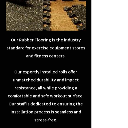
Our Rubber Flooring is the industry
standard for exercise equipment stores
and fitness centers.
Our expertly installed rolls offer
unmatched durability and impact
resistance, all while providing a
comfortable and safe workout surface.
Our staff is dedicated to ensuring the
installation process is seamless and
stress-free.