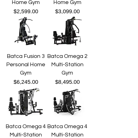
Home Gym
Home Gym
Price
Price
$2,599.00
$3,099.00
Batca Fusion 3
Batca Omega 2
Personal Home
Multi-Station
Gym
Gym
Price
Price
$6,245.00
$8,495.00
Batca Omega 4
Batca Omega 4
Multi-Station
Multi-Station