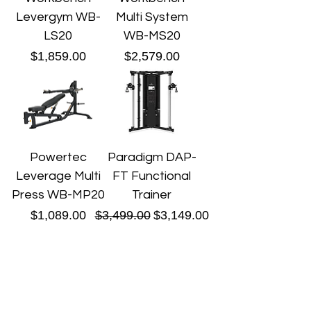
Levergym WB-
Multi System
LS20
WB-MS20
Price
Price
$1,859.00
$2,579.00
Powertec
Paradigm DAP-
Leverage Multi
FT Functional
Press WB-MP20
Trainer
Price
Regular Price
Sale Price
$1,089.00
$3,499.00
$3,149.00