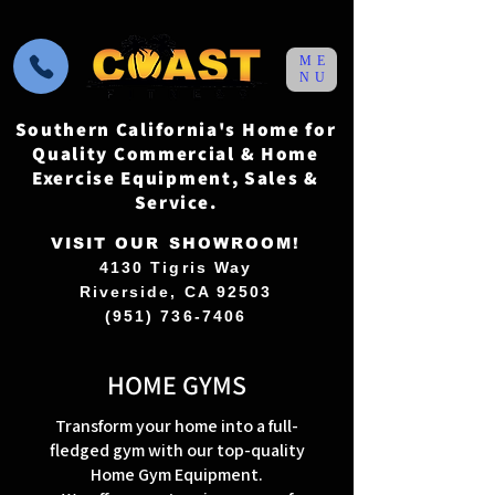
ME
NU
Southern California's Home for
Quality Commercial & Home
Exercise Equipment, Sales &
Service.
VISIT OUR SHOWROOM!
4130 Tigris Way
Riverside, CA 92503
(951) 736-7406
HOME GYMS
Transform your home into a full-
fledged gym with our top-quality
Home Gym Equipment.