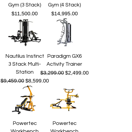
Gym (3 Stack)
Gym (4 Stack)
Price
Price
$11,500.00
$14,995.00
Nautilus Instinct
Paradigm GX6
3 Stack Multi-
Activity Trainer
Station
Regular Price
Sale Price
$3,299.00
$2,499.00
Regular Price
Sale Price
$9,459.00
$8,599.00
Powertec
Powertec
Workbench
Workbench