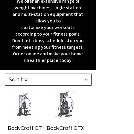
We offer an extensive range of
weight machines, single station
and multi-station equipment that
allow you to
customize your workouts
according to your fitness goals.
Don't let a busy schedule stop you
from meeting your fitness targets.
Order online and make your home
a healthier place today!
BodyCraft GT
BodyCraft GTX