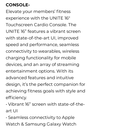
CONSOLE-
Elevate your members’ fitness
experience with the UNITE 16"
Touchscreen Cardio Console. The
UNITE 16” features a vibrant screen
with state-of-the-art UI, improved
speed and performance, seamless
connectivity to wearables, wireless
charging functionality for mobile
devices, and an array of streaming
entertainment options. With its
advanced features and intuitive
design, it’s the perfect companion for
achieving fitness goals with style and
efficiency.
• Vibrant 16” screen with state-of-the-
art UI
• Seamless connectivity to Apple
Watch & Samsung Galaxy Watch