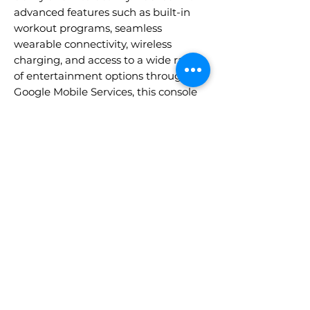
advanced features such as built-in
workout programs, seamless
wearable connectivity, wireless
charging, and access to a wide range
of entertainment options through
Google Mobile Services, this console
offers the ultimate combination of
functionality and engagement.
Designed for maximum user
satisfaction, it is the perfect addition
to any of our Apex, Gravity, or Vapor
cardio equipment.
• Vibrant 22" Touchscreen Display
• Access to popular streaming apps
like YouTube, alongside tools such as
Gmail, Chrome, and other apps
• Screen Mirroring, Wireless Charging
• Built-In Workout Programs
• Bluetooth® and Polar®