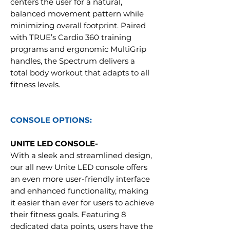
centers the user for a natural,
balanced movement pattern while
minimizing overall footprint. Paired
with TRUE’s Cardio 360 training
programs and ergonomic MultiGrip
handles, the Spectrum delivers a
total body workout that adapts to all
fitness levels.
CONSOLE OPTIONS:
UNITE LED CONSOLE-
With a sleek and streamlined design,
our all new Unite LED console offers
an even more user-friendly interface
and enhanced functionality, making
it easier than ever for users to achieve
their fitness goals. Featuring 8
dedicated data points, users have the