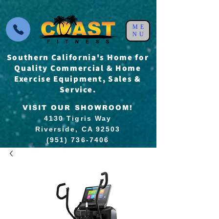
ME
NU
Southern California's Home for
Quality Commercial & Home
Exercise Equipment, Sales &
Service.
VISIT OUR SHOWROOM!
4130 Tigris Way
Riverside, CA 92503
(951) 736-7406