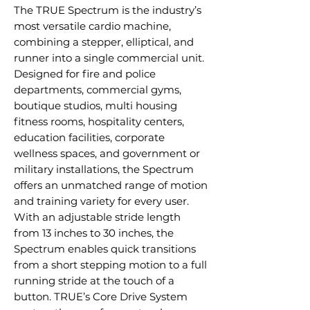
The TRUE Spectrum is the industry’s
most versatile cardio machine,
combining a stepper, elliptical, and
runner into a single commercial unit.
Designed for fire and police
departments, commercial gyms,
boutique studios, multi housing
fitness rooms, hospitality centers,
education facilities, corporate
wellness spaces, and government or
military installations, the Spectrum
offers an unmatched range of motion
and training variety for every user.
With an adjustable stride length
from 13 inches to 30 inches, the
Spectrum enables quick transitions
from a short stepping motion to a full
running stride at the touch of a
button. TRUE’s Core Drive System