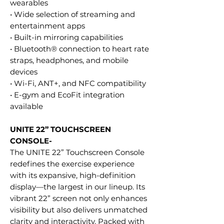
wearables
• Wide selection of streaming and
entertainment apps
• Built-in mirroring capabilities
• Bluetooth® connection to heart rate
straps, headphones, and mobile
devices
• Wi-Fi, ANT+, and NFC compatibility
• E-gym and EcoFit integration
available
UNITE 22” TOUCHSCREEN
CONSOLE-
The UNITE 22” Touchscreen Console
redefines the exercise experience
with its expansive, high-definition
display—the largest in our lineup. Its
vibrant 22” screen not only enhances
visibility but also delivers unmatched
clarity and interactivity. Packed with