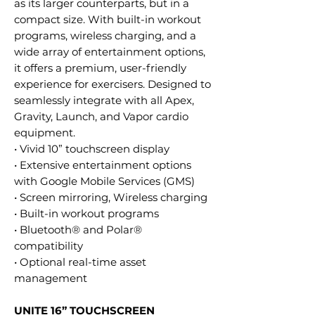
as its larger counterparts, but in a
compact size. With built-in workout
programs, wireless charging, and a
wide array of entertainment options,
it offers a premium, user-friendly
experience for exercisers. Designed to
seamlessly integrate with all Apex,
Gravity, Launch, and Vapor cardio
equipment.
• Vivid 10” touchscreen display
• Extensive entertainment options
with Google Mobile Services (GMS)
• Screen mirroring, Wireless charging
• Built-in workout programs
• Bluetooth® and Polar®
compatibility
• Optional real-time asset
management
UNITE 16” TOUCHSCREEN