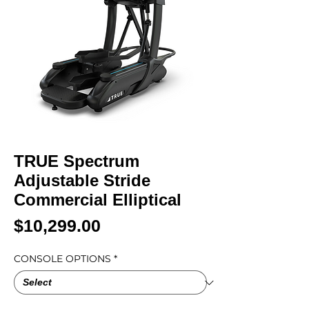
TRUE Spectrum
Adjustable Stride
Commercial Elliptical
Price
$10,299.00
CONSOLE OPTIONS
*