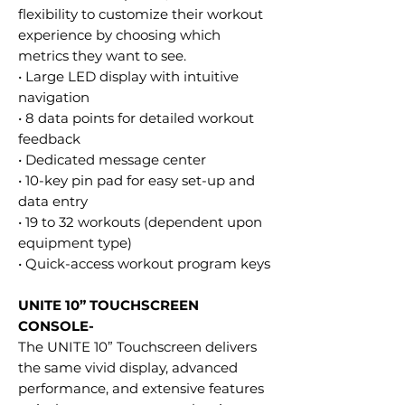
flexibility to customize their workout
experience by choosing which
metrics they want to see.
• Large LED display with intuitive
navigation
• 8 data points for detailed workout
feedback
• Dedicated message center
• 10-key pin pad for easy set-up and
data entry
• 19 to 32 workouts (dependent upon
equipment type)
• Quick-access workout program keys
UNITE 10” TOUCHSCREEN
CONSOLE-
The UNITE 10” Touchscreen delivers
the same vivid display, advanced
performance, and extensive features