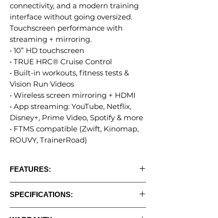
connectivity, and a modern training
interface without going oversized.
Touchscreen performance with
streaming + mirroring.
• 10” HD touchscreen
• TRUE HRC® Cruise Control
• Built-in workouts, fitness tests &
Vision Run Videos
• Wireless screen mirroring + HDMI
• App streaming: YouTube, Netflix,
Disney+, Prime Video, Spotify & more
• FTMS compatible (Zwift, Kinomap,
ROUVY, TrainerRoad)
FEATURES:
• 10" Touchscreen Console
SPECIFICATIONS:
• Built-in workouts, fitness tests & Vision
Run Videos
•
Programs:
Yes