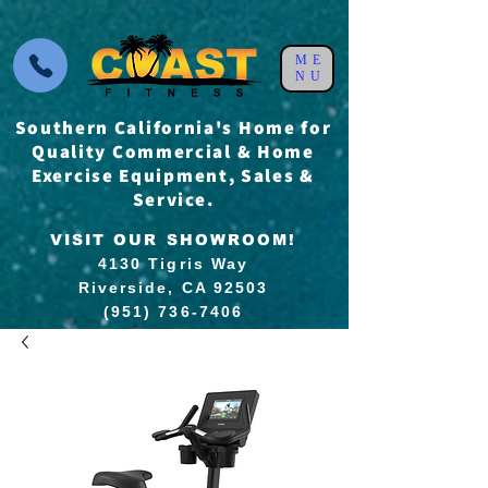
ME
NU
Southern California's Home for
Quality Commercial & Home
Exercise Equipment, Sales &
Service.
VISIT OUR SHOWROOM!
4130 Tigris Way
Riverside, CA 92503
(951) 736-7406