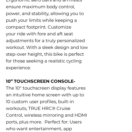
ensure maximum body control,
power, and stability, allowing you to
push your limits while keeping a
compact footprint. Customize
your ride with fore and aft seat
adjustments for a truly personalized
workout. With a sleek design and low
step-over height, this bike is perfect
for those seeking a realistic cycling
experience.
10” TOUCHSCREEN CONSOLE-
The 10" touchscreen display features
an intuitive home screen with up to
10 custom user profiles, built-in
workouts, TRUE HRC® Cruise
Control, wireless mirroring and HDMI
ports, plus more. Perfect for: Users
who want entertainment, app