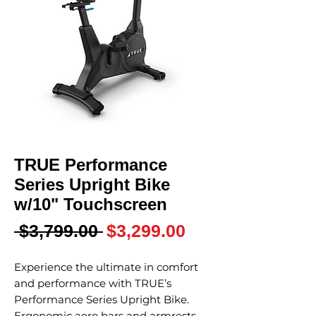
TRUE Performance
Series Upright Bike
w/10" Touchscreen
Regular
Sale
 $3,799.00 
$3,299.00
Price
Price
Experience the ultimate in comfort
and performance with TRUE’s
Performance Series Upright Bike.
Ergonomic aero bars and armrests