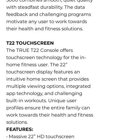
with steadfast durability. The data
feedback and challenging programs
motivate any user to work towards
their health and fitness solutions.
T22 TOUCHSCREEN
The TRUE T22 Console offers
touchscreen technology for the in-
home fitness user. The 22”
touchscreen display features an
intuitive home screen that provides
multiple viewing options, integrated
app technology, and challenging
built-in workouts. Unique user
profiles ensure the entire family can
work towards their health and fitness
solutions.
FEATURES:
• Massive 22” HD touchscreen