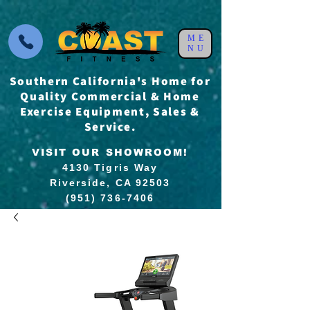
ME
NU
Southern California's Home for
Quality Commercial & Home
Exercise Equipment, Sales &
Service.
VISIT OUR SHOWROOM!
4130 Tigris Way
Riverside, CA 92503
(951) 736-7406