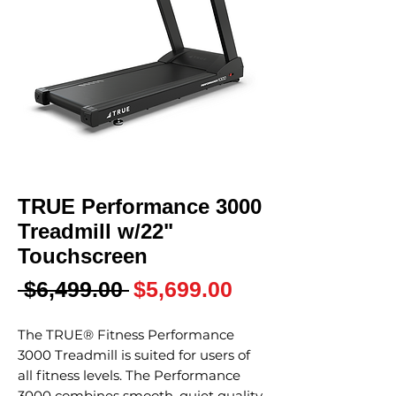
TRUE Performance 3000
Treadmill w/22"
Touchscreen
Regular
Sale
 $6,499.00 
$5,699.00
Price
Price
The TRUE® Fitness Performance
3000 Treadmill is suited for users of
all fitness levels. The Performance
3000 combines smooth, quiet quality