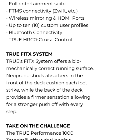
• Full entertainment suite
• FTMS connectivity (Zwift, etc.)
• Wireless mirroring & HDMI Ports
• Up to ten (10) custom user profiles
• Bluetooth Connectivity
• TRUE HRC® Cruise Control
TRUE FITX SYSTEM
TRUE’s FITX System offers a bio-
mechanically correct running surface.
Neoprene shock absorbers in the
front of the deck cushion each foot
strike, while the back of the deck
provides a firmer sensation allowing
for a stronger push off with every
step.
TAKE ON THE CHALLENGE
The TRUE Performance 1000