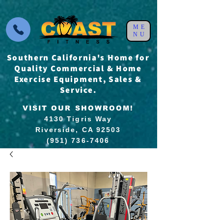
ME
NU
Southern California's Home for
Quality Commercial & Home
Exercise Equipment, Sales &
Service.
VISIT OUR SHOWROOM!
4130 Tigris Way
Riverside, CA 92503
(951) 736-7406