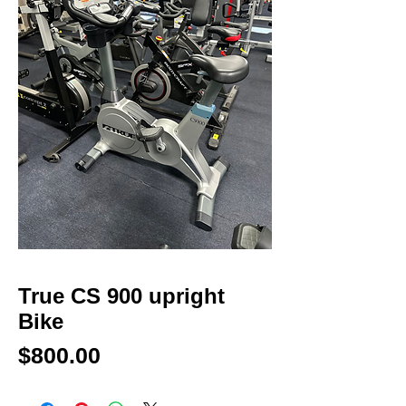
True CS 900 upright
Bike
Price
$800.00