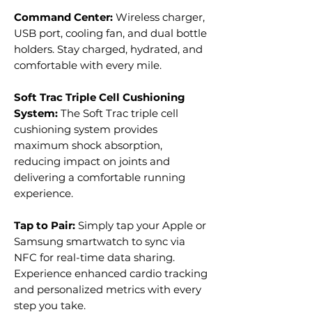
Command Center:
Wireless charger,
USB port, cooling fan, and dual bottle
holders. Stay charged, hydrated, and
comfortable with every mile.
Soft Trac Triple Cell Cushioning
System:
The Soft Trac triple cell
cushioning system provides
maximum shock absorption,
reducing impact on joints and
delivering a comfortable running
experience.
Tap to Pair:
Simply tap your Apple or
Samsung smartwatch to sync via
NFC for real-time data sharing.
Experience enhanced cardio tracking
and personalized metrics with every
step you take.