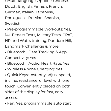
•
Multi-language Options: Chinese,
Dutch, English, Finnish, French,
German, Italian, Japanese,
Portuguese, Russian, Spanish,
Swedish
•
Pre-programmable Workouts: Yes,
14+ Fitness Tests, Military Tests, CPAT,
HR and Watts training, Random Hill,
Landmark Challenge & more.
•
Bluetooth | Data Tracking & App
Connectivity: Yes
•
Bluetooth | Audio, Heart Rate: Yes
•
Wireless Phone Charging: Yes
•
Quick Keys: Instantly adjust speed,
incline, resistance, or level with one
touch. Conveniently placed on both
sides of the display for fast, easy
access.
•
Fan: Yes, programmable auto start