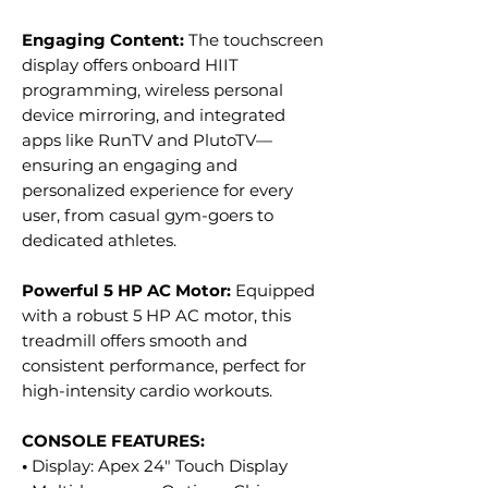
Engaging Content:
The touchscreen
display offers onboard HIIT
programming, wireless personal
device mirroring, and integrated
apps like RunTV and PlutoTV—
ensuring an engaging and
personalized experience for every
user, from casual gym-goers to
dedicated athletes.
Powerful 5 HP AC Motor:
Equipped
with a robust 5 HP AC motor, this
treadmill offers smooth and
consistent performance, perfect for
high-intensity cardio workouts.
CONSOLE FEATURES:
•
Display: Apex 24" Touch Display