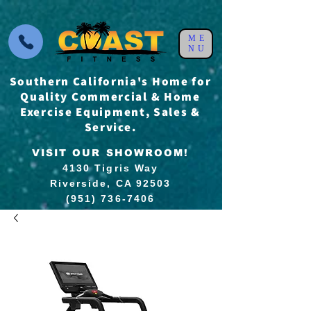
ME
NU
Southern California's Home for
Quality Commercial & Home
Exercise Equipment, Sales &
Service.
VISIT OUR SHOWROOM!
4130 Tigris Way
Riverside, CA 92503
(951) 736-7406