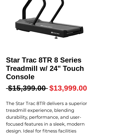
Star Trac 8TR 8 Series
Treadmill w/ 24" Touch
Console
Regular
Sale
 $15,399.00 
$13,999.00
Price
Price
The Star Trac 8TR delivers a superior
treadmill experience, blending
durability, performance, and user-
focused features in a sleek, modern
design. Ideal for fitness facilities