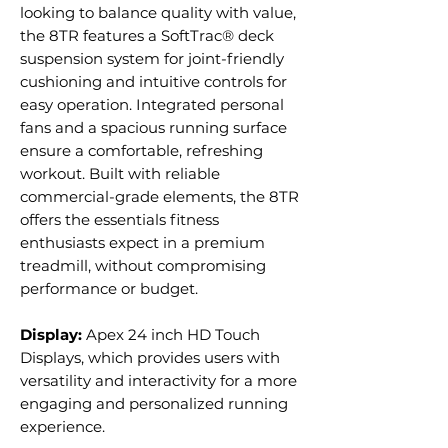
looking to balance quality with value,
the 8TR features a SoftTrac® deck
suspension system for joint-friendly
cushioning and intuitive controls for
easy operation. Integrated personal
fans and a spacious running surface
ensure a comfortable, refreshing
workout. Built with reliable
commercial-grade elements, the 8TR
offers the essentials fitness
enthusiasts expect in a premium
treadmill, without compromising
performance or budget.
Display:
Apex 24 inch HD Touch
Displays, which provides users with
versatility and interactivity for a more
engaging and personalized running
experience.