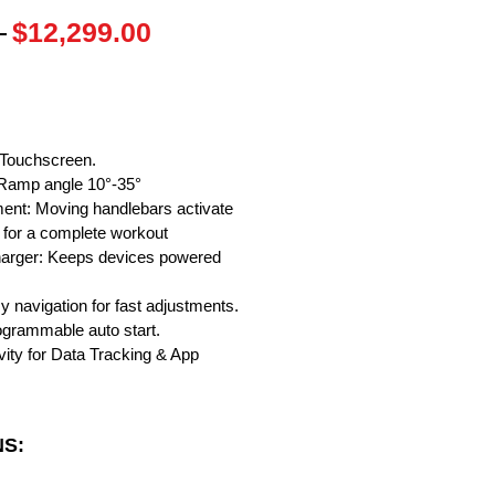
Regular
Sale
 
$12,299.00
Price
Price
" Touchscreen.
, Ramp angle 10°-35°
ent: Moving handlebars activate
for a complete workout
harger: Keeps devices powered
y navigation for fast adjustments.
rogrammable auto start.
vity for Data Tracking & App
NS: