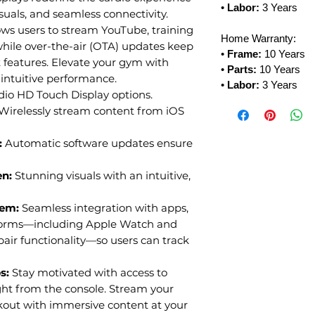
•
Labor:
3 Years
suals, and seamless connectivity.
ows users to stream YouTube, training
Home Warranty:
hile over-the-air (OTA) updates keep
•
Frame:
10 Years
st features. Elevate your gym with
•
Parts:
10 Years
intuitive performance.
•
Labor:
3 Years
dio HD Touch Display options.
Wirelessly stream content from iOS
:
Automatic software updates ensure
en:
Stunning visuals with an intuitive,
tem:
Seamless integration with apps,
tforms—including Apple Watch and
ir functionality—so users can track
ps:
Stay motivated with access to
ght from the console. Stream your
rkout with immersive content at your