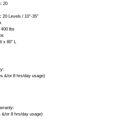
s:
20
:
20 Levels / 10°-35°
A
400 lbs
lbs
 x 80" L
y:
ies &/or 8 hrs/day usage)
rranty:
es &/or 8 hrs/day usage)