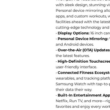
with sleek design, stunning vi
Personal device mirroring all
apps, and custom workouts, w
facilities ahead with the late
cutting-edge technology and 
•
Display Options:
16 inch car
•
Personal Device Mirroring:
and Android devices.
•
Over-the-Air (OTA) Updates
the latest features.
•
High-Definition Touchscre
user-friendly interface.
•
Connected Fitness Ecosys
wearables, and tracking pla
Samsung Watch with tap-to-pa
their data their way.
•
Built-In Entertainment Ap
Netflix, Run TV, and more—ri
favorites and enjoy every wo