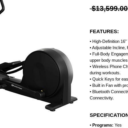
 $13,599.00
FEATURES:
• High-Definition 16
• Adjustable Incline
• Full-Body Engagem
upper body muscles 
• Wireless Phone C
during workouts.
• Quick Keys for eas
• Built in Fan with p
• Bluetooth Connecti
Connectivity.
SPECIFICATIO
•
Programs:
Yes