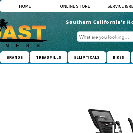
HOME
ONLINE STORE
SERVICE & R
Southern California's H
BRANDS
TREADMILLS
ELLIPTICALS
BIKES