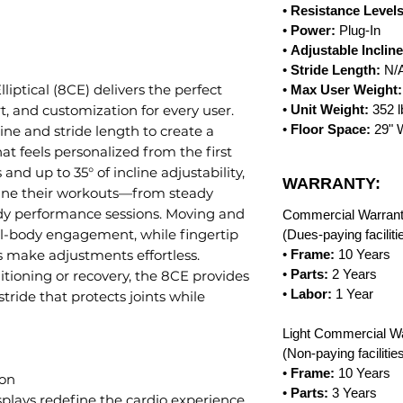
•
Resistance Level
•
Power:
Plug-In
•
Adjustable Incline
•
Stride Length:
N/
liptical (8CE) delivers the perfect
•
Max User Weight:
, and customization for every user.
•
Unit Weight:
352 
•
Floor Space:
29" W
ine and stride length to create a
at feels personalized from the first
 and up to 35° of incline adjustability,
WARRANTY:
une their workouts—from steady
ody performance sessions. Moving and
Commercial Warrant
al-body engagement, while fingertip
(Dues-paying facilit
ls make adjustments effortless.
•
Frame:
10 Years
•
Parts:
2 Years
tioning or recovery, the 8CE provides
•
Labor:
1 Year
ride that protects joints while
Light Commercial Wa
(Non-paying faciliti
•
Frame:
10 Years
ion
•
Parts:
3 Years
lays redefine the cardio experience