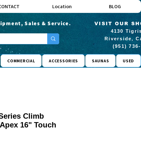
CONTACT
Location
BLOG
ipment, Sales & Service.
VISIT OUR S
4130 Tigri
Riverside, C
(951) 736
COMMERCIAL
ACCESSORIES
SAUNAS
USED
 Series Climb
w/Apex 16" Touch