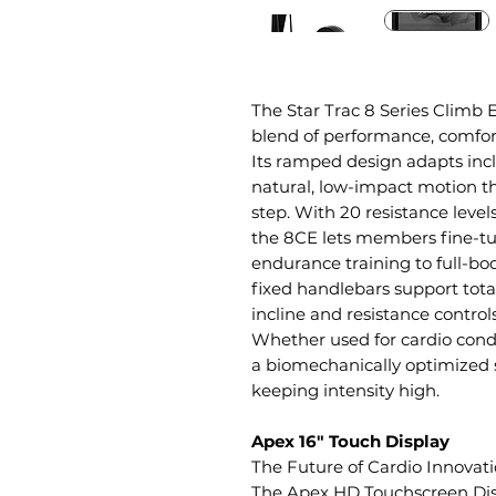
The Star Trac 8 Series Climb El
blend of performance, comfort
Its ramped design adapts incl
natural, low-impact motion th
step. With 20 resistance levels
the 8CE lets members fine-t
endurance training to full-b
fixed handlebars support tot
incline and resistance contro
Whether used for cardio condi
a biomechanically optimized st
keeping intensity high.
Apex 16" Touch Display
The Future of Cardio Innovat
The Apex HD Touchscreen Disp