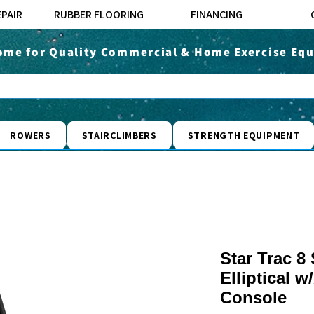
EPAIR
RUBBER FLOORING
FINANCING
ome for Quality Commercial & Home Exercise Equ
ROWERS
STAIRCLIMBERS
STRENGTH EQUIPMENT
Star Trac 8
Elliptical 
Console