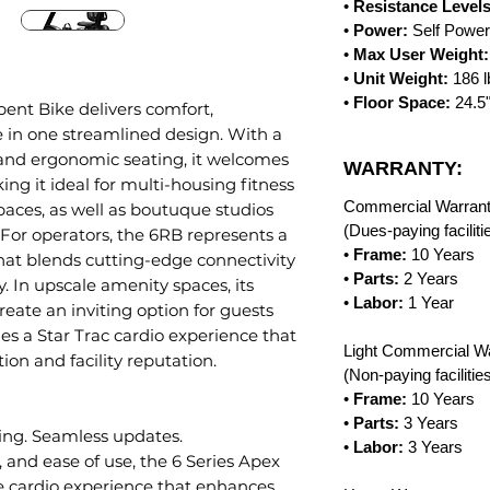
•
Resistance Levels
•
Power:
Self Powe
•
Max User Weight:
•
Unit Weight:
186 
•
Floor Space:
24.5
ent Bike delivers comfort,
e in one streamlined design. With a
nd ergonomic seating, it welcomes
WARRANTY:
ing it ideal for multi-housing fitness
Commercial Warrant
paces, as well as boutuque studios
(Dues-paying facilit
For operators, the 6RB represents a
•
Frame:
10 Years
that blends cutting-edge connectivity
•
Parts:
2 Years
y. In upscale amenity spaces, its
•
Labor:
1 Year
reate an inviting option for guests
es a Star Trac cardio experience that
Light Commercial Wa
on and facility reputation.
(Non-paying faciliti
•
Frame:
10 Years
•
Parts:
3 Years
ing. Seamless updates.
•
Labor:
3 Years
y, and ease of use, the 6 Series Apex
ive cardio experience that enhances