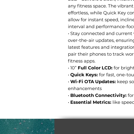
any fitness space. The vibrant
effortless, while Quick Key co
allow for instant speed, incli
interval and performance-foc
• Stay connected and current 
over-the-air updates, ensuri
latest features and integratio
pair their phones to track work
fitness apps.
• 10”
Full Color LCD:
for bright
•
Quick Keys:
for fast, one-t
•
Wi-Fi OTA Updates:
keep so
enhancements
•
Bluetooth Connectivity:
fo
•
Essential Metrics:
like speed