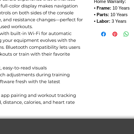
Home Warranty:
 full-color display makes navigation
•
Frame:
10 Years
ntrols on both sides of the console
•
Parts:
10 Years
ne, and resistance changes—perfect for
•
Labor:
3 Years
used workouts.
with built-in Wi-Fi for automatic
ng your equipment evolves with the
ns. Bluetooth compatibility lets users
outs or train with their favorite
, easy-to-read visuals
ouch adjustments during training
ftware fresh with the latest
r app pairing and workout tracking
, distance, calories, and heart rate