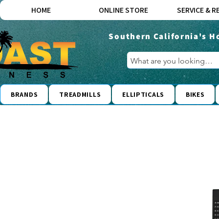
HOME
ONLINE STORE
SERVICE & R
Southern California's H
BRANDS
TREADMILLS
ELLIPTICALS
BIKES