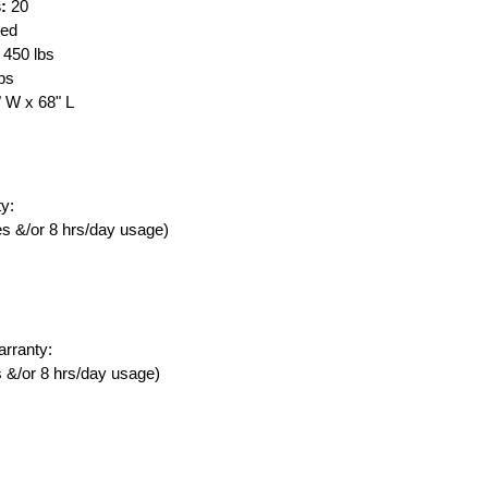
:
20
red
450 lbs
lbs
" W x 68" L
y:
ies &/or 8 hrs/day usage)
rranty:
es &/or 8 hrs/day usage)