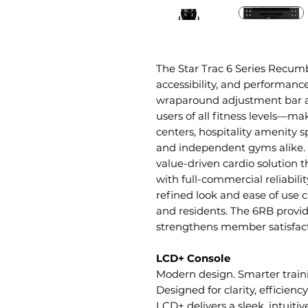
The Star Trac 6 Series Recumb
accessibility, and performanc
wraparound adjustment bar a
users of all fitness levels—mak
centers, hospitality amenity s
and independent gyms alike. 
value-driven cardio solution 
with full-commercial reliabilit
refined look and ease of use c
and residents. The 6RB provid
strengthens member satisfacti
LCD+ Console
Modern design. Smarter train
Designed for clarity, efficienc
LCD+ delivers a sleek, intuit