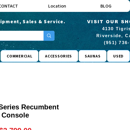
CONTACT
Location
BLOG
ipment, Sales & Service.
VISIT OUR S
4130 Tigri
Riverside, C
(951) 736
COMMERCIAL
ACCESSORIES
SAUNAS
USED
 Series Recumbent
 Console