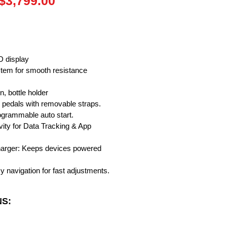
Regular
Sale
$3,799.00
Price
Price
D display
ystem for smooth resistance
, bottle holder
 pedals with removable straps.
rogrammable auto start.
vity for Data Tracking & App
harger: Keeps devices powered
y navigation for fast adjustments.
NS: