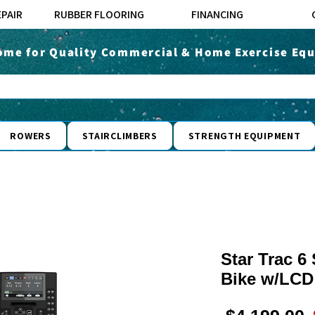
EPAIR
RUBBER FLOORING
FINANCING
ome for Quality Commercial & Home Exercise Equ
ROWERS
STAIRCLIMBERS
STRENGTH EQUIPMENT
Star Trac 6
Bike w/LCD