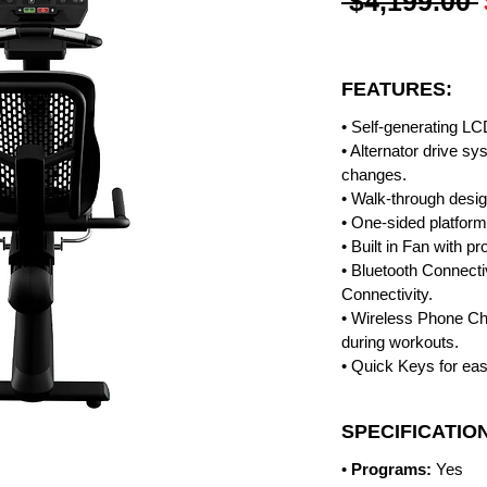
 $4,199.00 
FEATURES:
• Self-generating LC
• Alternator drive s
changes.
• Walk-through design
• One-sided platform
• Built in Fan with p
• Bluetooth Connecti
Connectivity.
• Wireless Phone C
during workouts.
• Quick Keys for eas
SPECIFICATIO
•
Programs:
Yes