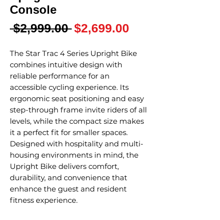
Console
Regular
Sale
 $2,999.00 
$2,699.00
Price
Price
The Star Trac 4 Series Upright Bike
combines intuitive design with
reliable performance for an
accessible cycling experience. Its
ergonomic seat positioning and easy
step-through frame invite riders of all
levels, while the compact size makes
it a perfect fit for smaller spaces.
Designed with hospitality and multi-
housing environments in mind, the
Upright Bike delivers comfort,
durability, and convenience that
enhance the guest and resident
fitness experience.