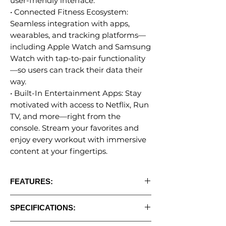
user-friendly interface.
• Connected Fitness Ecosystem:
Seamless integration with apps,
wearables, and tracking platforms—
including Apple Watch and Samsung
Watch with tap-to-pair functionality
—so users can track their data their
way.
• Built-In Entertainment Apps: Stay
motivated with access to Netflix, Run
TV, and more—right from the
console. Stream your favorites and
enjoy every workout with immersive
content at your fingertips.
FEATURES:
• 16" Apex HD Touchscreen Displays
SPECIFICATIONS:
• Bluetooth Connectivity- Data Tracking &
App Connectivity