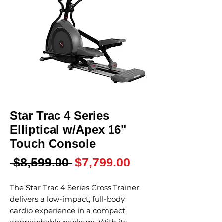
Star Trac 4 Series
Elliptical w/Apex 16"
Touch Console
Regular
Sale
 $8,599.00 
$7,799.00
Price
Price
The Star Trac 4 Series Cross Trainer
delivers a low-impact, full-body
cardio experience in a compact,
approachable package. With its