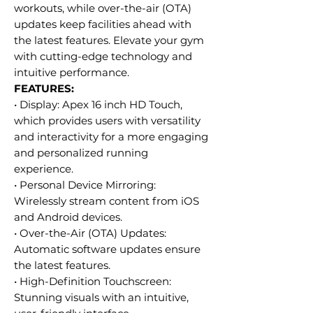
workouts, while over-the-air (OTA)
updates keep facilities ahead with
the latest features. Elevate your gym
with cutting-edge technology and
intuitive performance.
FEATURES:
• Display: Apex 16 inch HD Touch,
which provides users with versatility
and interactivity for a more engaging
and personalized running
experience.
• Personal Device Mirroring:
Wirelessly stream content from iOS
and Android devices.
• Over-the-Air (OTA) Updates:
Automatic software updates ensure
the latest features.
• High-Definition Touchscreen:
Stunning visuals with an intuitive,