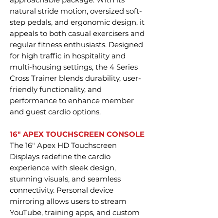
natural stride motion, oversized soft-
step pedals, and ergonomic design, it
appeals to both casual exercisers and
regular fitness enthusiasts. Designed
for high traffic in hospitality and
multi-housing settings, the 4 Series
Cross Trainer blends durability, user-
friendly functionality, and
performance to enhance member
and guest cardio options.
16" APEX TOUCHSCREEN CONSOLE
The 16" Apex HD Touchscreen
Displays redefine the cardio
experience with sleek design,
stunning visuals, and seamless
connectivity. Personal device
mirroring allows users to stream
YouTube, training apps, and custom