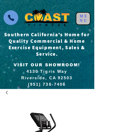
ME
NU
Southern California's Home for
Quality Commercial & Home
Exercise Equipment, Sales &
Service.
VISIT OUR SHOWROOM!
4130 Tigris Way
Riverside, CA 92503
(951) 736-7406