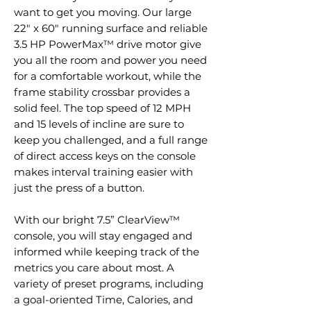
want to get you moving. Our large
22" x 60" running surface and reliable
3.5 HP PowerMax™ drive motor give
you all the room and power you need
for a comfortable workout, while the
frame stability crossbar provides a
solid feel. The top speed of 12 MPH
and 15 levels of incline are sure to
keep you challenged, and a full range
of direct access keys on the console
makes interval training easier with
just the press of a button.
With our bright 7.5” ClearView™
console, you will stay engaged and
informed while keeping track of the
metrics you care about most. A
variety of preset programs, including
a goal-oriented Time, Calories, and