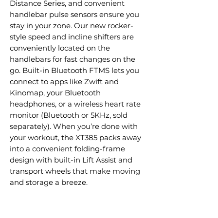
Distance Series, and convenient
handlebar pulse sensors ensure you
stay in your zone. Our new rocker-
style speed and incline shifters are
conveniently located on the
handlebars for fast changes on the
go. Built-in Bluetooth FTMS lets you
connect to apps like Zwift and
Kinomap, your Bluetooth
headphones, or a wireless heart rate
monitor (Bluetooth or 5KHz, sold
separately). When you’re done with
your workout, the XT385 packs away
into a convenient folding-frame
design with built-in Lift Assist and
transport wheels that make moving
and storage a breeze.