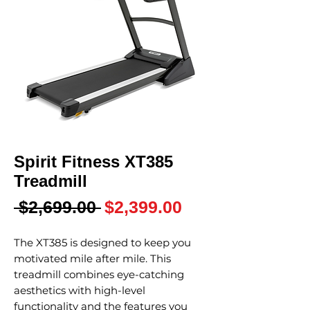
Spirit Fitness XT385
Treadmill
Regular
Sale
 $2,699.00 
$2,399.00
Price
Price
The XT385 is designed to keep you
motivated mile after mile. This
treadmill combines eye-catching
aesthetics with high-level
functionality and the features you