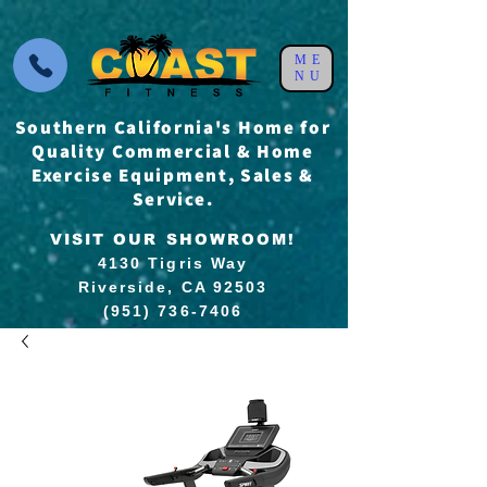
ME
NU
Southern California's Home for
Quality Commercial & Home
Exercise Equipment, Sales &
Service.
VISIT OUR SHOWROOM!
4130 Tigris Way
Riverside, CA 92503
(951) 736-7406