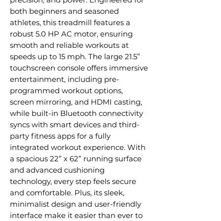
both beginners and seasoned
athletes, this treadmill features a
robust 5.0 HP AC motor, ensuring
smooth and reliable workouts at
speeds up to 15 mph. The large 21.5”
touchscreen console offers immersive
entertainment, including pre-
programmed workout options,
screen mirroring, and HDMI casting,
while built-in Bluetooth connectivity
syncs with smart devices and third-
party fitness apps for a fully
integrated workout experience. With
a spacious 22” x 62” running surface
and advanced cushioning
technology, every step feels secure
and comfortable. Plus, its sleek,
minimalist design and user-friendly
interface make it easier than ever to