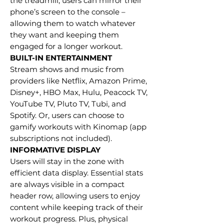
the treadmill, users can mirror their
phone’s screen to the console –
allowing them to watch whatever
they want and keeping them
engaged for a longer workout.
BUILT-IN ENTERTAINMENT
Stream shows and music from
providers like Netflix, Amazon Prime,
Disney+, HBO Max, Hulu, Peacock TV,
YouTube TV, Pluto TV, Tubi, and
Spotify. Or, users can choose to
gamify workouts with Kinomap (app
subscriptions not included).
INFORMATIVE DISPLAY
Users will stay in the zone with
efficient data display. Essential stats
are always visible in a compact
header row, allowing users to enjoy
content while keeping track of their
workout progress. Plus, physical