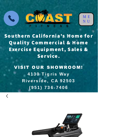
ME
NU
Southern California's Home for
Quality Commercial & Home
Exercise Equipment, Sales &
Service.
VISIT OUR SHOWROOM!
4130 Tigris Way
Riverside, CA 92503
(951) 736-7406