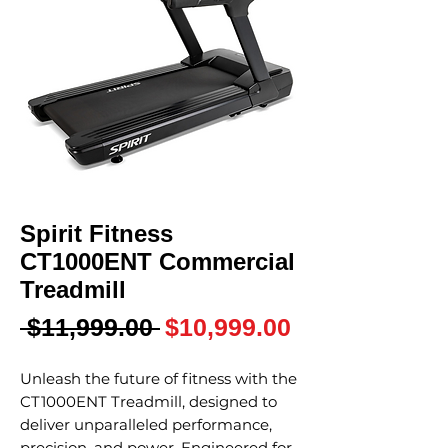
Spirit Fitness
CT1000ENT Commercial
Treadmill
Regular
Sale
 $11,999.00 
$10,999.00
Price
Price
Unleash the future of fitness with the
CT1000ENT Treadmill, designed to
deliver unparalleled performance,
precision, and power. Engineered for