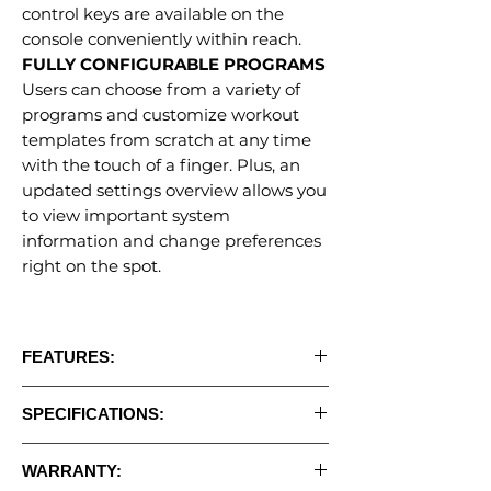
control keys are available on the
console conveniently within reach.
FULLY CONFIGURABLE PROGRAMS
Users can choose from a variety of
programs and customize workout
templates from scratch at any time
with the touch of a finger. Plus, an
updated settings overview allows you
to view important system
information and change preferences
right on the spot.
FEATURES:
• Large 21.5” touchscreen with screen
SPECIFICATIONS:
mirroring, streaming, and music apps
• Tablet design with a minimalist
•
Programs:
Yes
appearance and an intuitive layout for easy
WARRANTY:
•
Motor:
5.0HP AC