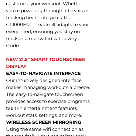
customize your workout. Whether
you’re powering through intervals or
tracking heart rate goals, the
CT1000ENT Treadmill adapts to your
every need, ensuring you stay on
track and motivated with every
stride.
NEW 21.5” SMART TOUCHSCREEN
DISPLAY
EASY-TO-NAVIGATE INTERFACE
Our intuitively designed interface
makes managing workouts a breeze.
The easy-to-navigate touchscreen
provides access to exercise programs,
built-in entertainment features,
workout stats, settings, and more.
WIRELESS SCREEN MIRRORING
Using the same wifi connection as