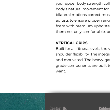
your upper body strength coll
body’s natural movement for 
bilateral motions correct mus
adjusts to ensure proper rang
foam with premium upholstery
them not only comfortable, bu
VERTICAL GRIPS
Built for all fitness levels, the
shoulder flexibility. The int
and motivated. The heavy-ga
grade components are built to
want.
Contact Us
Rubber