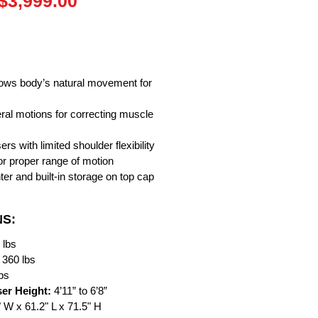
Regular
Sale
$3,999.00
Price
Price
lows body’s natural movement for
teral motions for correcting muscle
sers with limited shoulder flexibility
or proper range of motion
ter and built-in storage on top cap
NS:
 lbs
360 lbs
lbs
er Height:
4’11” to 6’8”
" W x 61.2" L x 71.5" H