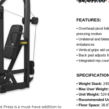
 $4,499.00 
FEATURES:
• Overhead pivot fol
pressing motion
• Unilateral and bila
imbalances
• Vertical grips aid u
• Back pad adjusts f
• Integrated rep coun
SPECIFICATIO
•
Weight Stack:
240
•
Max User Weight:
•
Unit Weight:
524 
•
Recommended Us
•
Floor Space:
38.8
st Press is a must-have addition to