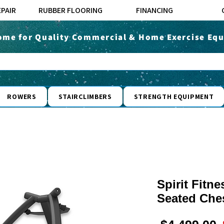
EPAIR
RUBBER FLOORING
FINANCING
ome for Quality Commercial & Home Exercise Equ
ROWERS
STAIRCLIMBERS
STRENGTH EQUIPMENT
Spirit Fit
Seated Che