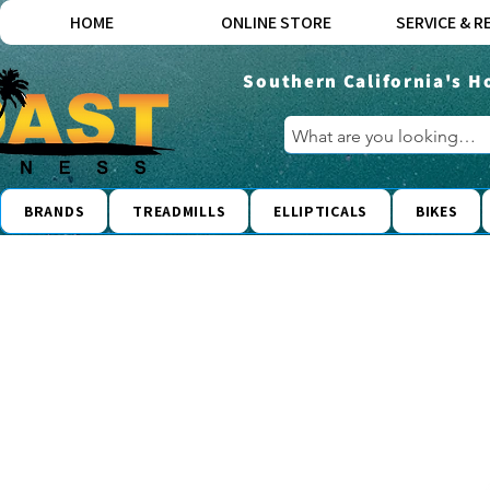
HOME
ONLINE STORE
SERVICE & R
Southern California's H
BRANDS
TREADMILLS
ELLIPTICALS
BIKES