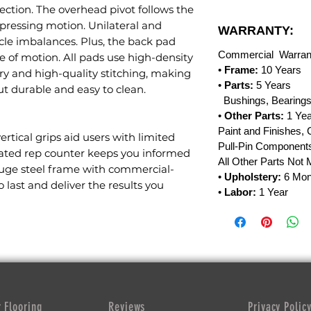
ection. The overhead pivot follows the
pressing motion. Unilateral and
WARRANTY:
cle imbalances. Plus, the back pad
Commercial Warran
e of motion. All pads use high-density
•
Frame:
10 Years
 and high-quality stitching, making
•
Parts:
5 Years
t durable and easy to clean.
Bushings, Bearings
•
Other Parts:
1 Yea
Paint and Finishes, 
 vertical grips aid users with limited
Pull-Pin Components
egrated rep counter keeps you informed
All Other Parts Not
uge steel frame with commercial-
•
Upholstery:
6 Mon
 last and deliver the results you
•
Labor:
1 Year
 Flooring
Reviews
Privacy Polic