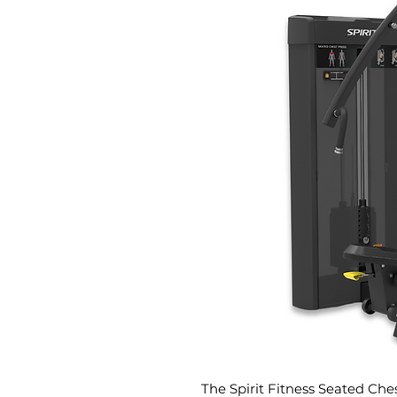
The Spirit Fitness Seated Che