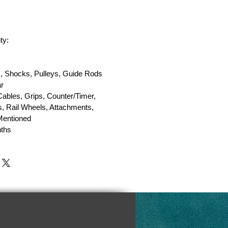
ty:
, Shocks, Pulleys, Guide Rods
r
Cables, Grips, Counter/Timer,
, Rail Wheels, Attachments,
 Mentioned
ths
y