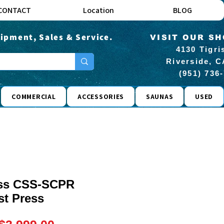
CONTACT
Location
BLOG
ipment, Sales & Service.
VISIT OUR S
4130 Tigri
Riverside, C
(951) 736
COMMERCIAL
ACCESSORIES
SAUNAS
USED
ness CSS-SCPR
st Press