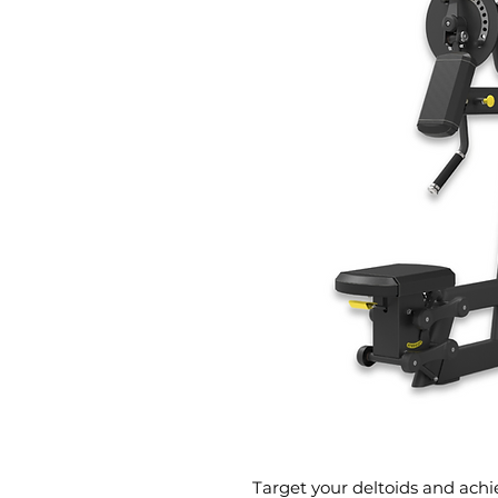
Target your deltoids and achie