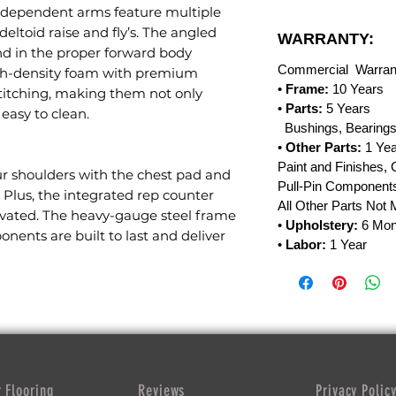
independent arms feature multiple
deltoid raise and fly’s. The angled
WARRANTY:
nd in the proper forward body
Commercial Warran
high-density foam with premium
•
Frame:
10 Years
stitching, making them not only
•
Parts:
5 Years
easy to clean.
Bushings, Bearings
•
Other Parts:
1 Yea
Paint and Finishes, 
ur shoulders with the chest pad and
Pull-Pin Components
. Plus, the integrated rep counter
All Other Parts Not
vated. The heavy-gauge steel frame
•
Upholstery:
6 Mon
ents are built to last and deliver
•
Labor:
1 Year
 Flooring
Reviews
Privacy Polic