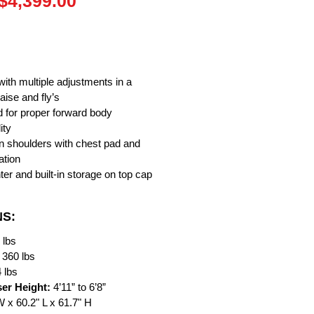
Regular
Sale
$4,399.00
Price
Price
ith multiple adjustments in a
aise and fly’s
d for proper forward body
ity
ign shoulders with chest pad and
ation
ter and built-in storage on top cap
NS:
 lbs
360 lbs
 lbs
er Height:
4’11” to 6’8”
W x 60.2" L x 61.7" H