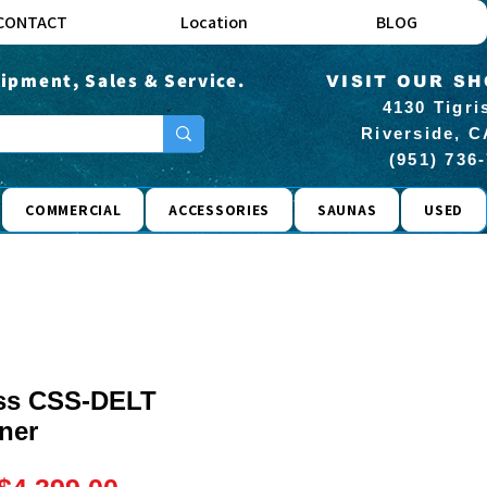
CONTACT
Location
BLOG
ipment, Sales & Service.
VISIT OUR S
4130 Tigri
Riverside, C
(951) 736
COMMERCIAL
ACCESSORIES
SAUNAS
USED
ess CSS-DELT
iner