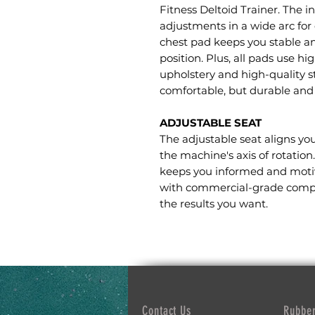
Fitness Deltoid Trainer. The 
adjustments in a wide arc for 
chest pad keeps you stable a
position. Plus, all pads use 
upholstery and high-quality 
comfortable, but durable and 
ADJUSTABLE SEAT
The adjustable seat aligns yo
the machine's axis of rotation
keeps you informed and moti
with commercial-grade compon
the results you want.
Contact Us
Rubber