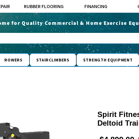
EPAIR
RUBBER FLOORING
FINANCING
ome for Quality Commercial & Home Exercise Equ
ROWERS
STAIRCLIMBERS
STRENGTH EQUIPMENT
Spirit Fitn
Deltoid Tra