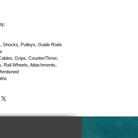
ty:
, Shocks, Pulleys, Guide Rods
r
Cables, Grips, Counter/Timer,
, Rail Wheels, Attachments,
 Mentioned
ths
y