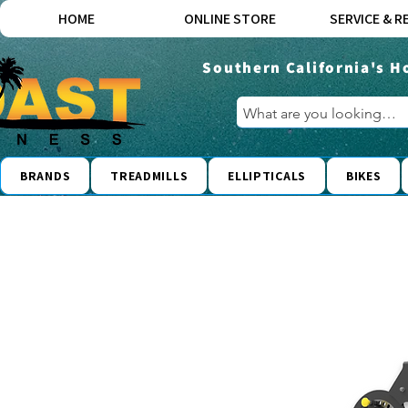
HOME
ONLINE STORE
SERVICE & R
Southern California's H
BRANDS
TREADMILLS
ELLIPTICALS
BIKES