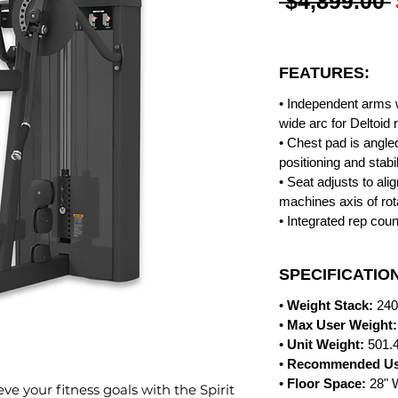
 $4,899.00 
FEATURES:
• Independent arms w
wide arc for Deltoid r
• Chest pad is angle
positioning and stabil
• Seat adjusts to al
machines axis of rot
• Integrated rep coun
SPECIFICATIO
•
Weight Stack:
240
•
Max User Weight:
•
Unit Weight:
501.4
•
Recommended Us
•
Floor Space:
28" 
ve your fitness goals with the Spirit