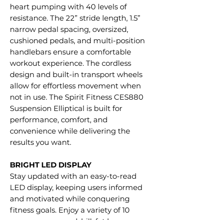
heart pumping with 40 levels of
resistance. The 22” stride length, 1.5”
narrow pedal spacing, oversized,
cushioned pedals, and multi-position
handlebars ensure a comfortable
workout experience. The cordless
design and built-in transport wheels
allow for effortless movement when
not in use. The Spirit Fitness CES880
Suspension Elliptical is built for
performance, comfort, and
convenience while delivering the
results you want.
BRIGHT LED DISPLAY
Stay updated with an easy-to-read
LED display, keeping users informed
and motivated while conquering
fitness goals. Enjoy a variety of 10