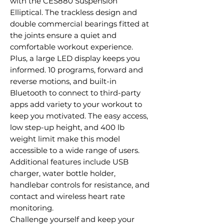
with the CES880 Suspension
Elliptical. The trackless design and
double commercial bearings fitted at
the joints ensure a quiet and
comfortable workout experience.
Plus, a large LED display keeps you
informed. 10 programs, forward and
reverse motions, and built-in
Bluetooth to connect to third-party
apps add variety to your workout to
keep you motivated. The easy access,
low step-up height, and 400 lb
weight limit make this model
accessible to a wide range of users.
Additional features include USB
charger, water bottle holder,
handlebar controls for resistance, and
contact and wireless heart rate
monitoring.
Challenge yourself and keep your