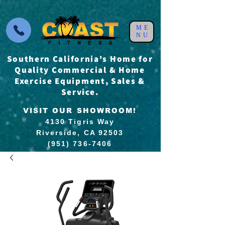
ME
NU
Southern California's Home for
Quality Commercial & Home
Exercise Equipment, Sales &
Service.
VISIT OUR SHOWROOM!
4130 Tigris Way
Riverside, CA 92503
(951) 736-7406