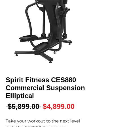
Spirit Fitness CES880
Commercial Suspension
Elliptical
Regular
Sale
 $5,899.00 
$4,899.00
Price
Price
Take your workout to the next level