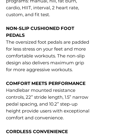
programs: manual, hill, fat burn,
cardio, HIIT, interval, 2 heart rate,
custom, and fit test.
NON-SLIP CUSHIONED FOOT
PEDALS
The oversized foot pedals are padded
for less stress on your feet and more
comfortable workouts. The non-slip
design also delivers maximum grip
for more aggressive workouts.
COMFORT MEETS PERFORMANCE
Handlebar mounted resistance
controls, 22” stride length, 1.5” narrow
pedal spacing, and 10.2” step-up
height provide users with exceptional
comfort and convenience.
CORDLESS CONVENIENCE