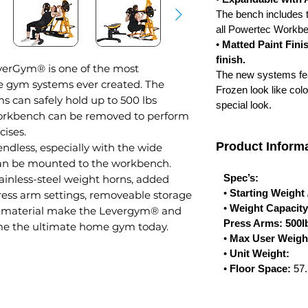
The bench includes t
all Powertec Workb
•
Matted Paint Finis
finish.
erGym® is one of the most
The new systems feat
me gym systems ever created. The
Frozen look like col
ms can safely hold up to 500 lbs
special look.
orkbench can be removed to perform
cises.
Product Informa
 endless, especially with the wide
can be mounted to the workbench.
Spec’s:
inless-steel weight horns, added
•
Starting Weight
ress arm settings, removeable storage
•
Weight Capacit
 material make the Levergym® and
Press Arms: 500lb
ome the ultimate home gym today.
•
Max User Weigh
•
Unit Weight:
•
Floor Space:
57.