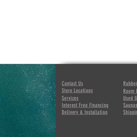
Contact Us
Rubber
Store Locations
Room 
Services
Used 
Interest Free
Financing
Sauna
Delivery & Installation
Shippi