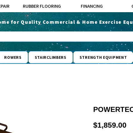
EPAIR
RUBBER FLOORING
FINANCING
ome for Quality Commercial & Home Exercise Equ
ROWERS
STAIRCLIMBERS
STRENGTH EQUIPMENT
POWERTEC
P
$1,859.00