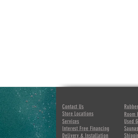
Contact Us
Rubber
Store Locations
Room 
Services
Used 
Interest Free
Financing
Sauna
Delivery & Installation
Shippi