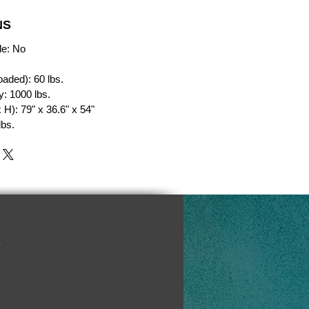
NS
le: No
oaded): 60 lbs.
: 1000 lbs.
H): 79" x 36.6" x 54"
lbs.
y