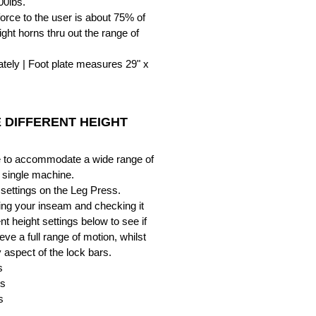
00lbs.
orce to the user is about 75% of
ght horns thru out the range of
tely | Foot plate measures 29" x
 DIFFERENT HEIGHT
le to accommodate a wide range of
a single machine.
 settings on the Leg Press.
g your inseam and checking it
ent height settings below to see if
eve a full range of motion, whilst
y aspect of the lock bars.
s
es
s