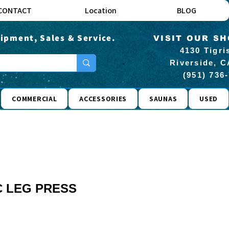
CONTACT
Location
BLOG
ipment, Sales & Service.
VISIT OUR S
4130 Tigri
Riverside, C
(951) 736
COMMERCIAL
ACCESSORIES
SAUNAS
USED
 LEG PRESS
rice