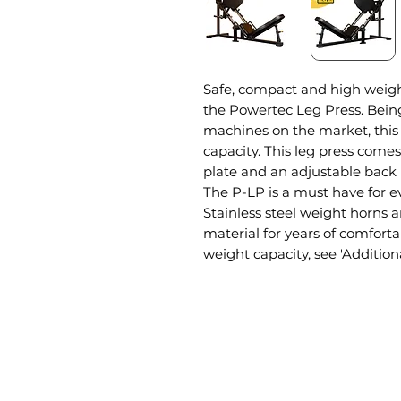
Safe, compact and high weight
the Powertec Leg Press. Bein
machines on the market, this 
capacity. This leg press comes
plate and an adjustable back re
The P-LP is a must have for
Stainless steel weight horns
material for years of comfor
weight capacity, see 'Addition