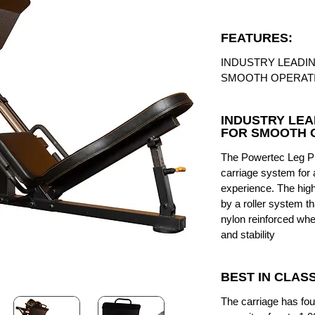
FEATURES:
INDUSTRY LEADI
SMOOTH OPERAT
INDUSTRY LEA
FOR SMOOTH 
The Powertec Leg Pr
carriage system for 
experience. The high 
by a roller system th
nylon reinforced whe
and stability
BEST IN CLAS
The carriage has fo