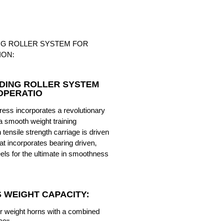
NG ROLLER SYSTEM FOR
ION:
DING ROLLER SYSTEM
OPERATIO
ess incorporates a revolutionary
a smooth weight training
tensile strength carriage is driven
at incorporates bearing driven,
els for the ultimate in smoothness
S WEIGHT CAPACITY:
ur weight horns with a combined