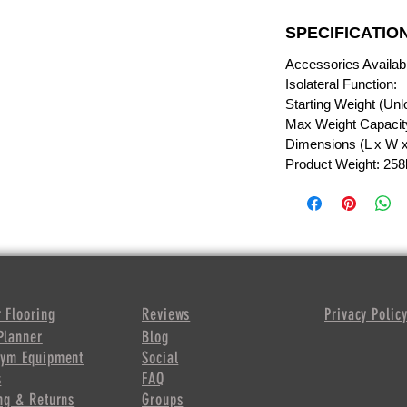
SPECIFICATIO
Accessories Availab
Isolateral Function:
Starting Weight (Unl
Max Weight Capacity
Dimensions (L x W x 
Product Weight: 258
 Flooring
Reviews
Privacy Polic
Planner
Blog
Gym Equipment
Social
s
FAQ
ng & Returns
Groups