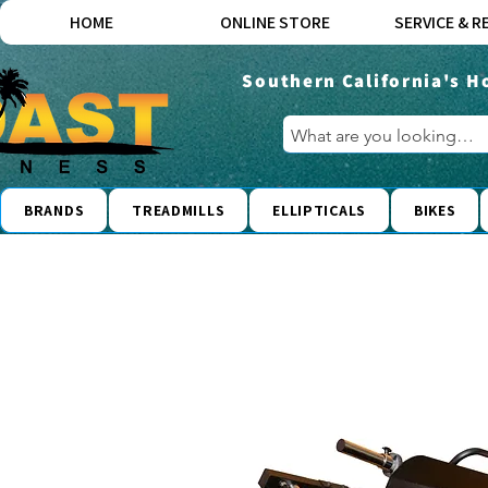
HOME
ONLINE STORE
SERVICE & R
Southern California's H
BRANDS
TREADMILLS
ELLIPTICALS
BIKES