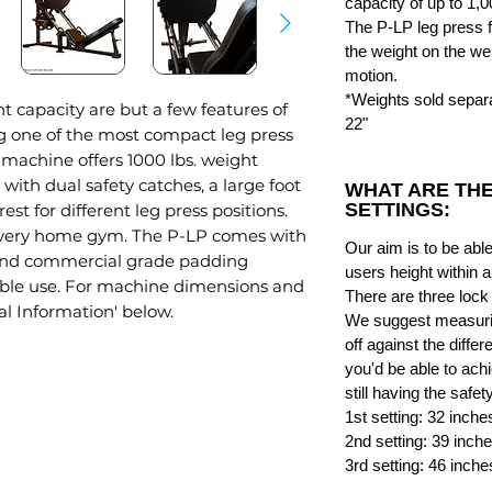
capacity of up to 1,0
The P-LP leg press f
the weight on the wei
motion.
*Weights sold separa
 capacity are but a few features of
22"
g one of the most compact leg press
machine offers 1000 lbs. weight
 with dual safety catches, a large foot
WHAT ARE THE
SETTINGS:
st for different leg press positions.
 every home gym. The P-LP comes with
Our aim is to be ab
 and commercial grade padding
users height within 
table use. For machine dimensions and
There are three lock
al Information' below.
We suggest measurin
off against the differ
you'd be able to achi
still having the safet
1st setting: 32 inche
2nd setting: 39 inch
3rd setting: 46 inche