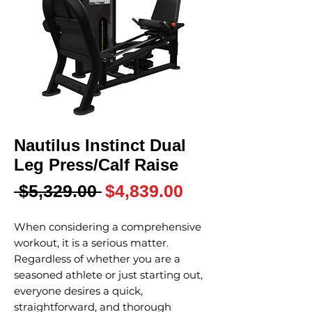
Nautilus Instinct Dual
Leg Press/Calf Raise
Regular
Sale
 $5,329.00 
$4,839.00
Price
Price
When considering a comprehensive
workout, it is a serious matter.
Regardless of whether you are a
seasoned athlete or just starting out,
everyone desires a quick,
straightforward, and thorough