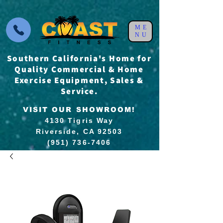
ME
NU
Southern California's Home for
Quality Commercial & Home
Exercise Equipment, Sales &
Service.
VISIT OUR SHOWROOM!
4130 Tigris Way
Riverside, CA 92503
(951) 736-7406