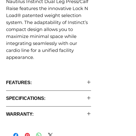
Nautilus Instinct Dual Leg Press/Calf
Raise features the innovative Lock N
Load® patented weight selection
system. The adaptability of Instinct’s
compact design allows you to
maximize minimal space while
integrating seamlessly with our
cardio line for a unified facility
appearance.
FEATURES:
• Simple, intuitive placard
SPECIFICATIONS:
• Removable wear strap for extended
upholstery life
•
Weight Stack:
235 lbs
• Walk-through entry design
WARRANTY:
•
Unit Weight:
612 lbs
• Adjustable seat sled with range of motion
•
Floor Space:
74" L x 39" W x 55" H
Commercial Warranty:
adjustment
(Dues-paying facilities &/or 8 hrs/day
• Multi-position foot plate design allows for