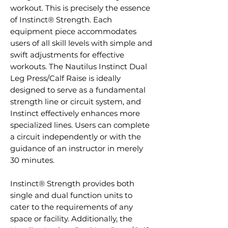
workout. This is precisely the essence
of Instinct® Strength. Each
equipment piece accommodates
users of all skill levels with simple and
swift adjustments for effective
workouts. The Nautilus Instinct Dual
Leg Press/Calf Raise is ideally
designed to serve as a fundamental
strength line or circuit system, and
Instinct effectively enhances more
specialized lines. Users can complete
a circuit independently or with the
guidance of an instructor in merely
30 minutes.
Instinct® Strength provides both
single and dual function units to
cater to the requirements of any
space or facility. Additionally, the