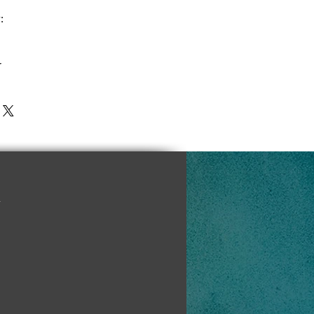
:
r
y