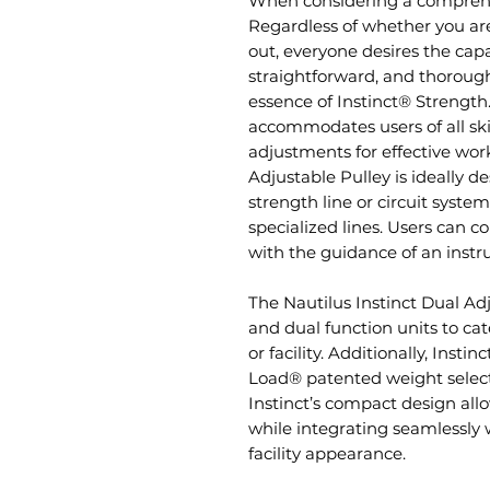
When considering a comprehens
Regardless of whether you are
out, everyone desires the capa
straightforward, and thorough 
essence of Instinct® Strengt
accommodates users of all skil
adjustments for effective wor
Adjustable Pulley is ideally 
strength line or circuit syste
specialized lines. Users can c
with the guidance of an instr
The Nautilus Instinct Dual Ad
and dual function units to ca
or facility. Additionally, Insti
Load® patented weight select
Instinct’s compact design al
while integrating seamlessly w
facility appearance.