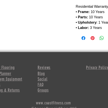
Residential Warranty
•
Frame:
10 Years
•
Parts:
10 Years
•
Upholstery
: 1 Yea
•
Labor:
3 Years
 Flooring
Reviews
Privacy Polic
Planner
Blog
Gym Equipment
Social
s
FAQ
ng & Returns
Groups
www.coastfitness.com