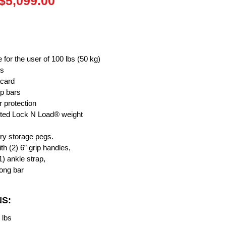
Regular
Sale
$5,099.00
Price
Price
e for the user of 100 lbs (50 kg)
ts
acard
up bars
r protection
ented Lock N Load® weight
ory storage pegs.
h (2) 6” grip handles,
1) ankle strap,
long bar
NS:
 lbs