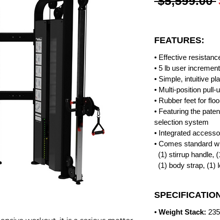
 $5,599.00 
FEATURES:
• Effective resistanc
• 5 lb user incremen
• Simple, intuitive pl
• Multi-position pull-
• Rubber feet for floo
• Featuring the pat
selection system
• Integrated access
• Comes standard wit
(1) stirrup handle, (
(1) body strap, (1) 
SPECIFICATIO
•
Weight Stack:
235