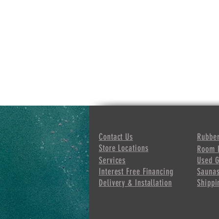
Contact Us
Rubber
Store Locations
Room 
Services
Used 
Interest Free
Financing
Sauna
Delivery & Installation
Shippi