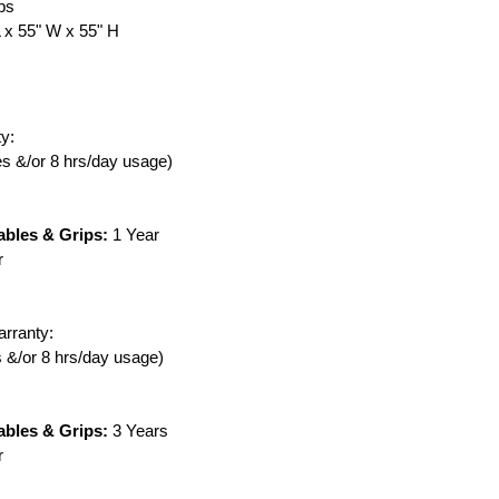
lbs
L x 55" W x 55" H
y:
ies &/or 8 hrs/day usage)
ables & Grips:
1 Year
r
rranty:
es &/or 8 hrs/day usage)
ables & Grips:
3 Years
r