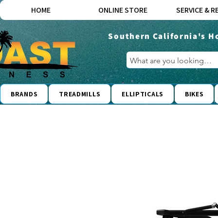
HOME
ONLINE STORE
SERVICE & R
Southern California's H
BRANDS
TREADMILLS
ELLIPTICALS
BIKES