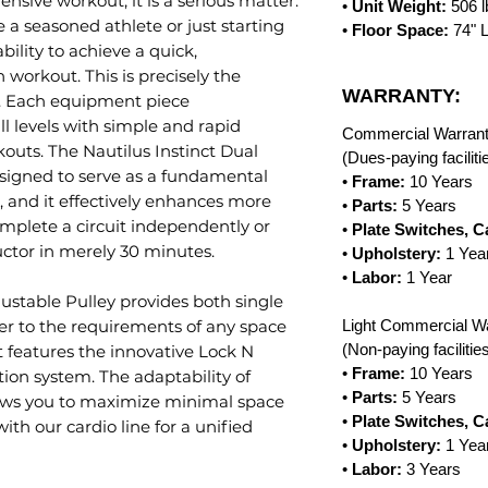
ive workout, it is a serious matter.
•
Unit Weight:
506 
 a seasoned athlete or just starting
•
Floor Space:
74" 
bility to achieve a quick,
workout. This is precisely the
WARRANTY:
h. Each equipment piece
l levels with simple and rapid
Commercial Warrant
kouts. The Nautilus Instinct Dual
(Dues-paying facilit
designed to serve as a fundamental
•
Frame:
10 Years
m, and it effectively enhances more
•
Parts:
5 Years
omplete a circuit independently or
•
Plate Switches, C
uctor in merely 30 minutes.
•
Upholstery:
1 Yea
•
Labor:
1 Year
justable Pulley provides both single
ter to the requirements of any space
Light Commercial Wa
(Non-paying faciliti
nct features the innovative Lock N
•
Frame:
10 Years
ion system. The adaptability of
•
Parts:
5 Years
lows you to maximize minimal space
•
Plate Switches, C
ith our cardio line for a unified
•
Upholstery:
1 Yea
•
Labor:
3 Years