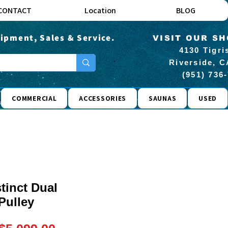
CONTACT
Location
BLOG
ipment, Sales & Service.
VISIT OUR S
4130 Tigri
Riverside, C
(951) 736
COMMERCIAL
ACCESSORIES
SAUNAS
USED
stinct Dual
Pulley