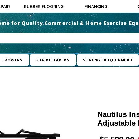
EPAIR
RUBBER FLOORING
FINANCING
ome for Quality Commercial & Home Exercise Equ
ROWERS
STAIRCLIMBERS
STRENGTH EQUIPMENT
Nautilus In
Adjustable 