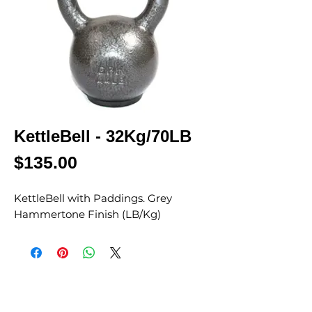
KettleBell - 32Kg/70LB
Price
$135.00
KettleBell with Paddings. Grey
Hammertone Finish (LB/Kg)