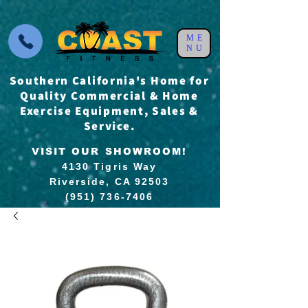
ME
NU
Southern California's Home for
Quality Commercial & Home
Exercise Equipment, Sales &
Service.
VISIT OUR SHOWROOM!
4130 Tigris Way
Riverside, CA 92503
(951) 736-7406