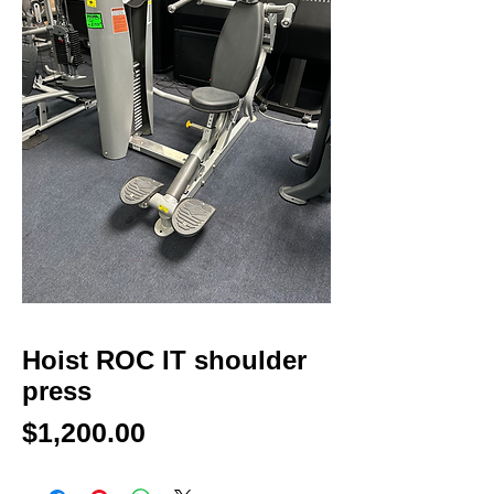
Hoist ROC IT shoulder
press
Price
$1,200.00