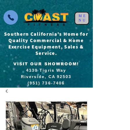
ME
NU
Southern California's Home for
Quality Commercial & Home
Exercise Equipment, Sales &
Service.
VISIT OUR SHOWROOM!
4130 Tigris Way
Riverside, CA 92503
(951) 736-7406