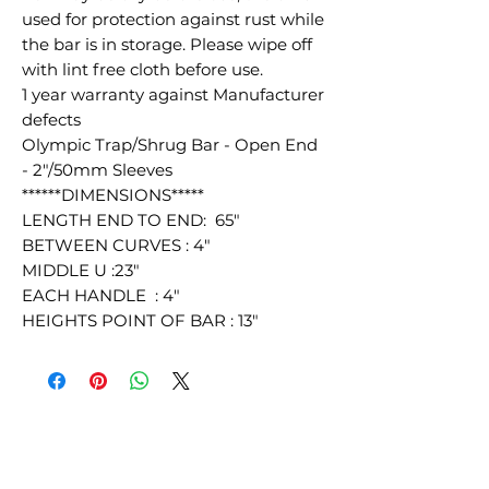
used for protection against rust while
the bar is in storage. Please wipe off
with lint free cloth before use.
1 year warranty against Manufacturer
defects
Olympic Trap/Shrug Bar - Open End
- 2"/50mm Sleeves
******DIMENSIONS*****
LENGTH END TO END: 65"
BETWEEN CURVES : 4"
MIDDLE U :23"
EACH HANDLE : 4"
HEIGHTS POINT OF BAR : 13"