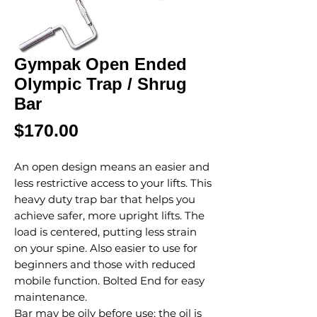
Gympak Open Ended
Olympic Trap / Shrug
Bar
Price
$170.00
An open design means an easier and
less restrictive access to your lifts. This
heavy duty trap bar that helps you
achieve safer, more upright lifts. The
load is centered, putting less strain
on your spine. Also easier to use for
beginners and those with reduced
mobile function. Bolted End for easy
maintenance.
Bar may be oily before use; the oil is