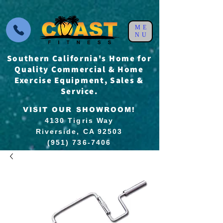
ME
NU
Southern California's Home for
Quality Commercial & Home
Exercise Equipment, Sales &
Service.
VISIT OUR SHOWROOM!
4130 Tigris Way
Riverside, CA 92503
(951) 736-7406