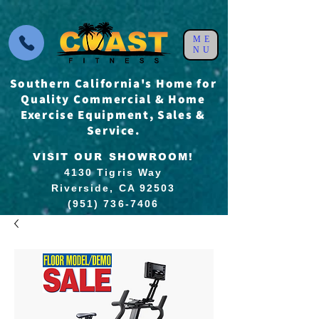
ME
NU
Southern California's Home for
Quality Commercial & Home
Exercise Equipment, Sales &
Service.
VISIT OUR SHOWROOM!
4130 Tigris Way
Riverside, CA 92503
(951) 736-7406