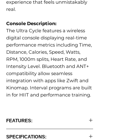
experience that feels unmistakably
real.
Console Description:
The Ultra Cycle features a wireless
digital console displaying real-time
performance metrics including Time,
Distance, Calories, Speed, Watts,
RPM, 1000m splits, Heart Rate, and
Intensity Level. Bluetooth and ANT+
compatibility allow seamless
integration with apps like Zwift and
Kinomap. Interval programs are built
in for HIIT and performance training.
FEATURES:
• Dual resistance system: Steel fan blades
SPECIFICATIONS:
+ 11 magnetic levels for unmatched range