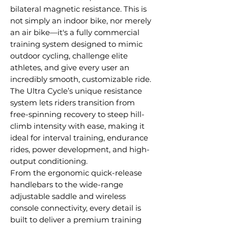
bilateral magnetic resistance. This is
not simply an indoor bike, nor merely
an air bike—it's a fully commercial
training system designed to mimic
outdoor cycling, challenge elite
athletes, and give every user an
incredibly smooth, customizable ride.
The Ultra Cycle’s unique resistance
system lets riders transition from
free-spinning recovery to steep hill-
climb intensity with ease, making it
ideal for interval training, endurance
rides, power development, and high-
output conditioning.
From the ergonomic quick-release
handlebars to the wide-range
adjustable saddle and wireless
console connectivity, every detail is
built to deliver a premium training