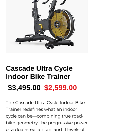
Cascade Ultra Cycle
Indoor Bike Trainer
Regular
Sale
 $3,495.00 
$2,599.00
Price
Price
The Cascade Ultra Cycle Indoor Bike
Trainer redefines what an indoor
cycle can be—combining true road-
bike geometry, the progressive power
of a dual-steel air fan, and 11 levels of