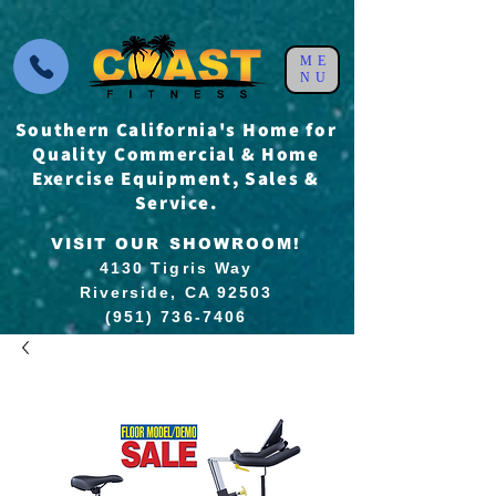
ME
NU
Southern California's Home for
Quality Commercial & Home
Exercise Equipment, Sales &
Service.
VISIT OUR SHOWROOM!
4130 Tigris Way
Riverside, CA 92503
(951) 736-7406