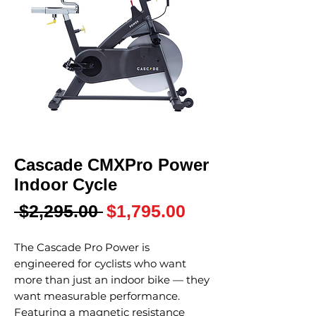
Cascade CMXPro Power
Indoor Cycle
Regular
Sale
 $2,295.00 
$1,795.00
Price
Price
The Cascade Pro Power is
engineered for cyclists who want
more than just an indoor bike — they
want measurable performance.
Featuring a magnetic resistance