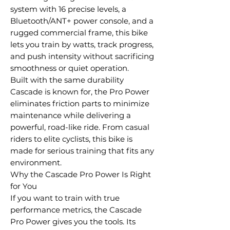
system with 16 precise levels, a
Bluetooth/ANT+ power console, and a
rugged commercial frame, this bike
lets you train by watts, track progress,
and push intensity without sacrificing
smoothness or quiet operation.
Built with the same durability
Cascade is known for, the Pro Power
eliminates friction parts to minimize
maintenance while delivering a
powerful, road-like ride. From casual
riders to elite cyclists, this bike is
made for serious training that fits any
environment.
Why the Cascade Pro Power Is Right
for You
If you want to train with true
performance metrics, the Cascade
Pro Power gives you the tools. Its