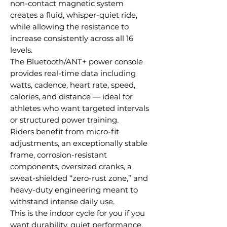
non-contact magnetic system
creates a fluid, whisper-quiet ride,
while allowing the resistance to
increase consistently across all 16
levels.
The Bluetooth/ANT+ power console
provides real-time data including
watts, cadence, heart rate, speed,
calories, and distance — ideal for
athletes who want targeted intervals
or structured power training.
Riders benefit from micro-fit
adjustments, an exceptionally stable
frame, corrosion-resistant
components, oversized cranks, a
sweat-shielded “zero-rust zone,” and
heavy-duty engineering meant to
withstand intense daily use.
This is the indoor cycle for you if you
want durability, quiet performance,