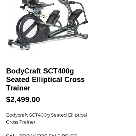
BodyCraft SCT400g
Seated Elliptical Cross
Trainer
Price
$2,499.00
Bodycraft SCT400g Seated Elliptical
Cross Trainer
CALL TODAY FOR SALE PRICE!