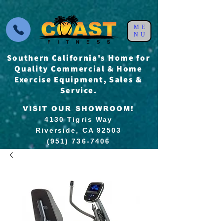
ME
NU
Southern California's Home for
Quality Commercial & Home
Exercise Equipment, Sales &
Service.
VISIT OUR SHOWROOM!
4130 Tigris Way
Riverside, CA 92503
(951) 736-7406