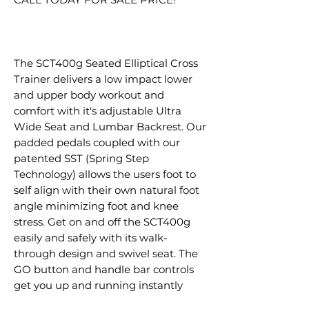
The SCT400g Seated Elliptical Cross
Trainer delivers a low impact lower
and upper body workout and
comfort with it's adjustable Ultra
Wide Seat and Lumbar Backrest. Our
padded pedals coupled with our
patented SST (Spring Step
Technology) allows the users foot to
self align with their own natural foot
angle minimizing foot and knee
stress. Get on and off the SCT400g
easily and safely with its walk-
through design and swivel seat. The
GO button and handle bar controls
get you up and running instantly