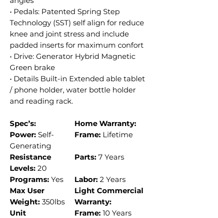
angles
• Pedals: Patented Spring Step
Technology (SST) self align for reduce
knee and joint stress and include
padded inserts for maximum confort
• Drive: Generator Hybrid Magnetic
Green brake
• Details Built-in Extended able tablet
/ phone holder, water bottle holder
and reading rack.
Spec’s:
Home Warranty:
Power:
Self-
Frame:
Lifetime
Generating
Resistance
Parts:
7 Years
Levels:
20
Programs:
Yes
Labor:
2 Years
Max User
Light Commercial
Weight:
350lbs
Warranty:
Unit
Frame:
10 Years