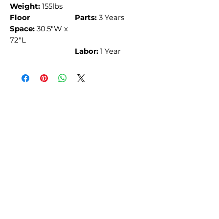
Weight:
155lbs
Floor
Parts:
3 Years
Space:
30.5"W x
72"L
Labor:
1 Year