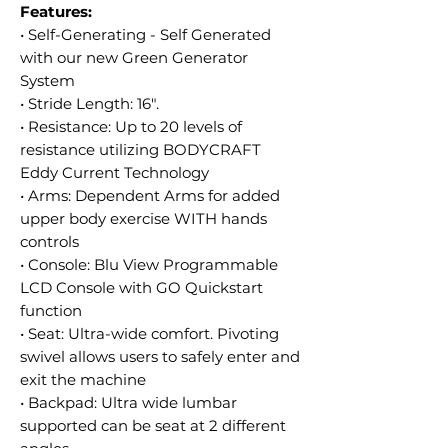
Features:
• Self-Generating - Self Generated
with our new Green Generator
System
• Stride Length: 16".
• Resistance: Up to 20 levels of
resistance utilizing BODYCRAFT
Eddy Current Technology
• Arms: Dependent Arms for added
upper body exercise WITH hands
controls
• Console: Blu View Programmable
LCD Console with GO Quickstart
function
• Seat: Ultra-wide comfort. Pivoting
swivel allows users to safely enter and
exit the machine
• Backpad: Ultra wide lumbar
supported can be seat at 2 different