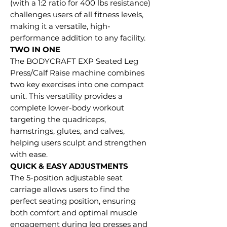
(with a 1:2 ratio for 400 lbs resistance)
challenges users of all fitness levels,
making it a versatile, high-
performance addition to any facility.
TWO IN ONE
The BODYCRAFT EXP Seated Leg
Press/Calf Raise machine combines
two key exercises into one compact
unit. This versatility provides a
complete lower-body workout
targeting the quadriceps,
hamstrings, glutes, and calves,
helping users sculpt and strengthen
with ease.
QUICK & EASY ADJUSTMENTS
The 5-position adjustable seat
carriage allows users to find the
perfect seating position, ensuring
both comfort and optimal muscle
engagement during leg presses and