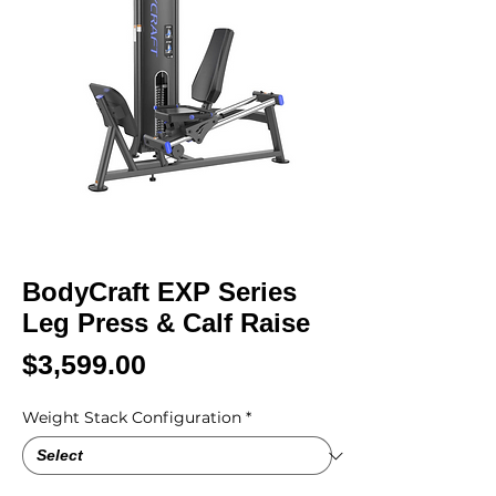
BodyCraft EXP Series
Leg Press & Calf Raise
Price
$3,599.00
Weight Stack Configuration
*