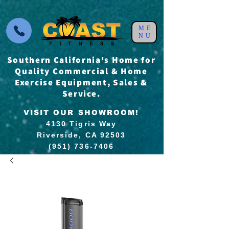
ME
NU
Southern California's Home for
Quality Commercial & Home
Exercise Equipment, Sales &
Service.
VISIT OUR SHOWROOM!
4130 Tigris Way
Riverside, CA 92503
(951) 736-7406