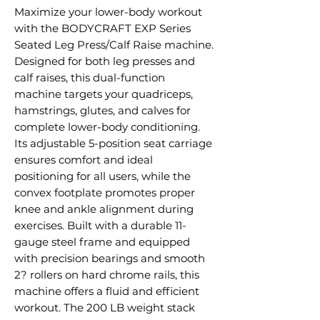
Maximize your lower-body workout
with the BODYCRAFT EXP Series
Seated Leg Press/Calf Raise machine.
Designed for both leg presses and
calf raises, this dual-function
machine targets your quadriceps,
hamstrings, glutes, and calves for
complete lower-body conditioning.
Its adjustable 5-position seat carriage
ensures comfort and ideal
positioning for all users, while the
convex footplate promotes proper
knee and ankle alignment during
exercises. Built with a durable 11-
gauge steel frame and equipped
with precision bearings and smooth
2? rollers on hard chrome rails, this
machine offers a fluid and efficient
workout. The 200 LB weight stack