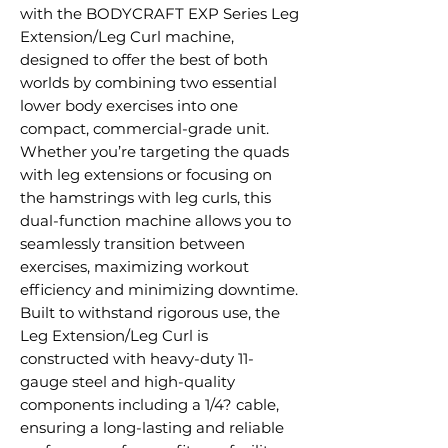
with the BODYCRAFT EXP Series Leg
Extension/Leg Curl machine,
designed to offer the best of both
worlds by combining two essential
lower body exercises into one
compact, commercial-grade unit.
Whether you’re targeting the quads
with leg extensions or focusing on
the hamstrings with leg curls, this
dual-function machine allows you to
seamlessly transition between
exercises, maximizing workout
efficiency and minimizing downtime.
Built to withstand rigorous use, the
Leg Extension/Leg Curl is
constructed with heavy-duty 11-
gauge steel and high-quality
components including a 1/4? cable,
ensuring a long-lasting and reliable