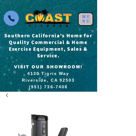
ME
NU
Southern California's Home for
Quality Commercial & Home
Exercise Equipment, Sales &
Service.
VISIT OUR SHOWROOM!
4130 Tigris Way
Riverside, CA 92503
(951) 736-7406