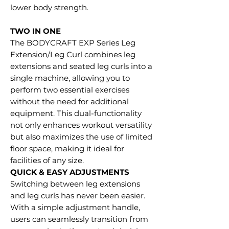
lower body strength.
TWO IN ONE
The BODYCRAFT EXP Series Leg
Extension/Leg Curl combines leg
extensions and seated leg curls into a
single machine, allowing you to
perform two essential exercises
without the need for additional
equipment. This dual-functionality
not only enhances workout versatility
but also maximizes the use of limited
floor space, making it ideal for
facilities of any size.
QUICK & EASY ADJUSTMENTS
Switching between leg extensions
and leg curls has never been easier.
With a simple adjustment handle,
users can seamlessly transition from