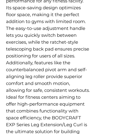
performance for any fitness facility.
Its space-saving design optimizes
floor space, making it the perfect
addition to gyms with limited room.
The easy-to-use adjustment handle
lets you quickly switch between
exercises, while the ratchet-style
telescoping back pad ensures precise
positioning for users of all sizes.
Additionally, features like the
counterbalanced pivot arm and self-
aligning leg roller provide superior
comfort and smooth motion,
allowing for safe, consistent workouts.
Ideal for fitness centers aiming to
offer high-performance equipment
that combines functionality with
space efficiency, the BODYCRAFT
EXP Series Leg Extension/Leg Curl is
the ultimate solution for building