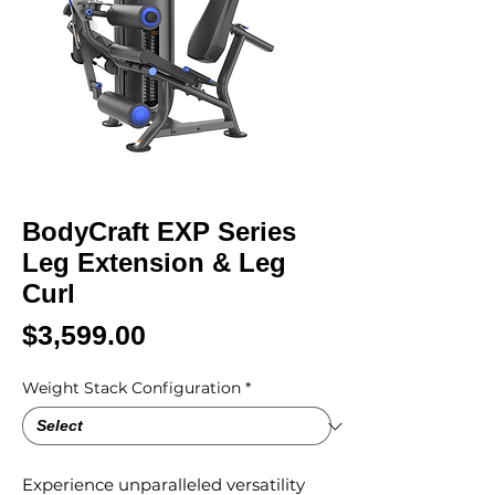
BodyCraft EXP Series
Leg Extension & Leg
Curl
Price
$3,599.00
Weight Stack Configuration
*
Experience unparalleled versatility