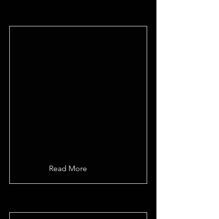
Read More