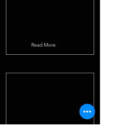
Read More