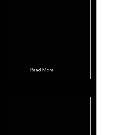
Read More