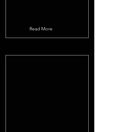
Read More