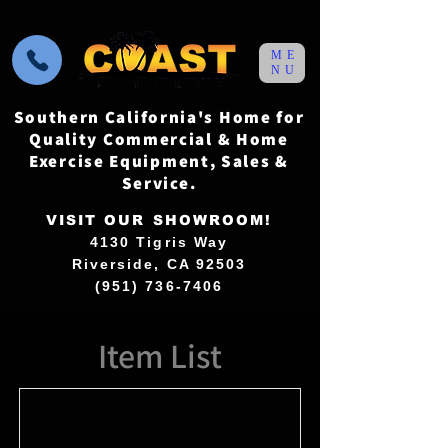
ME
NU
Southern California's Home for
Quality Commercial & Home
Exercise Equipment, Sales &
Service.
VISIT OUR SHOWROOM!
4130 Tigris Way
Riverside, CA 92503
(951) 736-7406
Item List