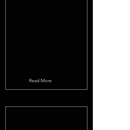
Read More