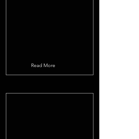
Read More