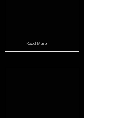
Read More