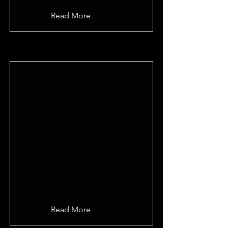
Read More
Read More