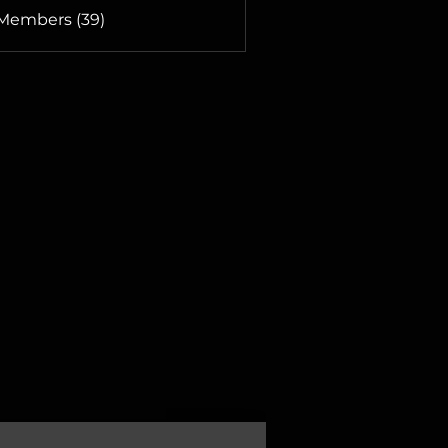
 Members (39)