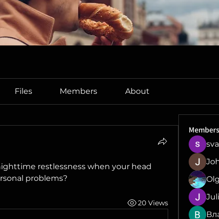
Files
Members
About
Member
sva
Jo
nighttime restlessness when your head 
ersonal problems?
Ol
Jul
20 Views