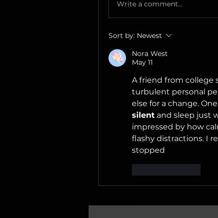
Write a comment...
Sort by:
Newest
Nora West
May 11
A friend from colleg
turbulent personal pe
else for a change. One
silent
 and sleep just w
impressed by how cal
flashy distractions. I r
stopped
Like
Reply