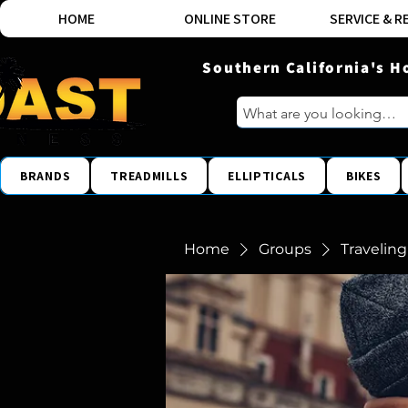
HOME
ONLINE STORE
SERVICE & R
Southern California's H
BRANDS
TREADMILLS
ELLIPTICALS
BIKES
Home
Groups
Traveling