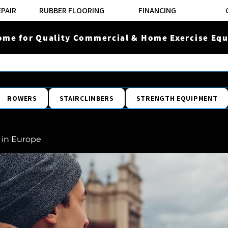
EPAIR
RUBBER FLOORING
FINANCING
ome for Quality Commercial & Home Exercise Equ
ROWERS
STAIRCLIMBERS
STRENGTH EQUIPMENT
 in Europe