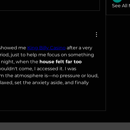
See All
e showed me 
King Billy Casino
 after a very 
riod, just to help me focus on something 
 night, when the 
house felt far too 
ouldn't come, I accessed it. I was 
m the atmosphere is—no pressure or loud, 
elaxed, set the anxiety aside, and finally 