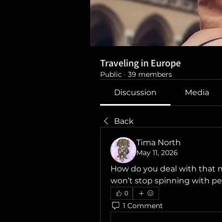
Traveling in Europe
Public
·
39 members
Discussion
Media
Back
Tima North
May 11, 2026
How do you deal with that 
won’t stop spinning with p
0
1 Comment