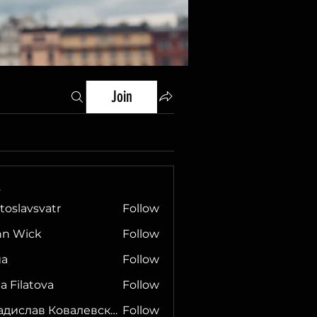
Join
s
toslavsvatr
Follow
hn Wick
Follow
ga
Follow
ia Filatova
Follow
Владислав Ковалевский
Follow