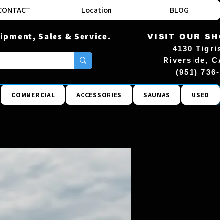
CONTACT
Location
BLOG
ipment, Sales & Service.
VISIT OUR S
4130 Tigri
Riverside, C
(951) 736
COMMERCIAL
ACCESSORIES
SAUNAS
USED