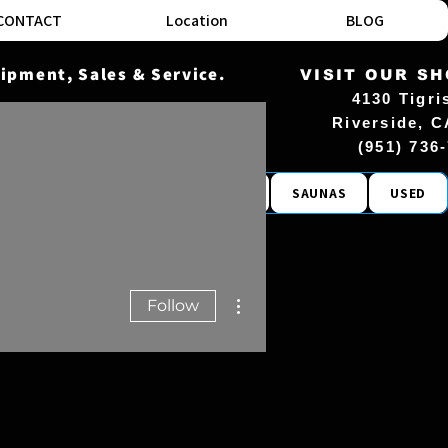
CONTACT
Location
BLOG
ipment, Sales & Service.
VISIT OUR S
4130 Tigri
Riverside, C
(951) 736
COMMERCIAL
ACCESSORIES
SAUNAS
USED
More actions
Follow