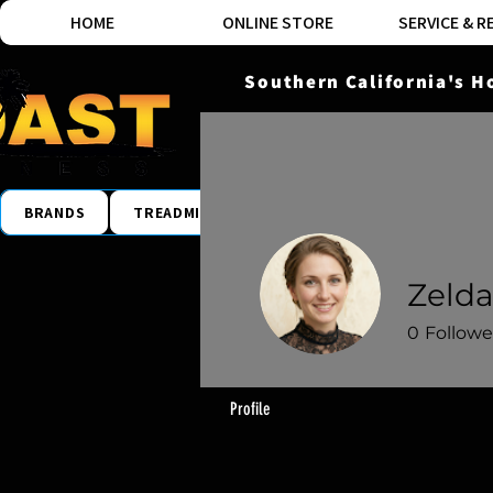
HOME
ONLINE STORE
SERVICE & R
Southern California's H
BRANDS
TREADMILLS
ELLIPTICALS
BIKES
Zelda
0
Followe
Profile