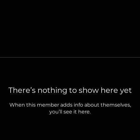
There’s nothing to show here yet
When this member adds info about themselves,
you’ll see it here.