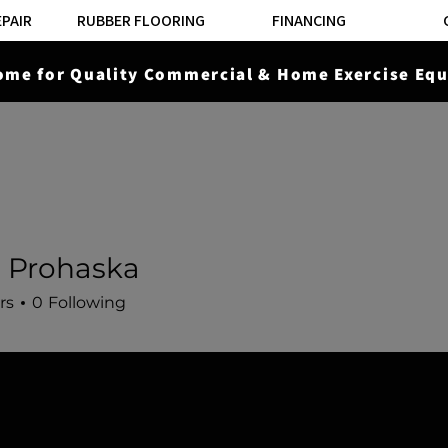
EPAIR
RUBBER FLOORING
FINANCING
ome for Quality Commercial & Home Exercise Equ
ROWERS
STAIRCLIMBERS
STRENGTH EQUIPMENT
 Prohaska
rs
0
Following