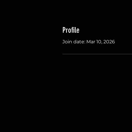
Profile
Join date: Mar 10, 2026